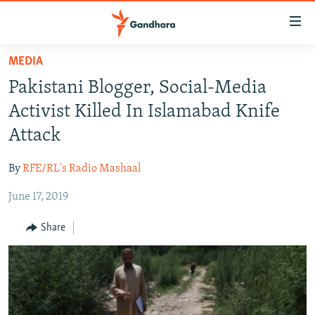
Accessibility
links
Skip
MEDIA
to
HUMANITARIAN CRISIS
Pakistani Blogger, Social-Media
main
HUMAN RIGHTS
content
Activist Killed In Islamabad Knife
SECURITY
Skip
Attack
to
MULTIMEDIA
main
By
RFE/RL's Radio Mashaal
RFE/RL HOMEPAGE
Navigation
Skip
June 17, 2019
Radio Azadi
to
Share
Search
Radio Mashaal
FOLLOW US