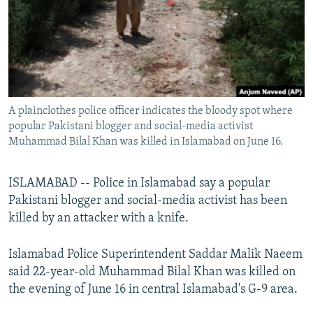
All RFE/RL sites
A plainclothes police officer indicates the bloody spot where
popular Pakistani blogger and social-media activist
Muhammad Bilal Khan was killed in Islamabad on June 16.
ISLAMABAD -- Police in Islamabad say a popular
Pakistani blogger and social-media activist has been
killed by an attacker with a knife.
Islamabad Police Superintendent Saddar Malik Naeem
said 22-year-old Muhammad Bilal Khan was killed on
the evening of June 16 in central Islamabad's G-9 area.