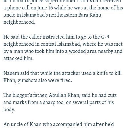
Islamabad's police superintendent said Khan received
a phone call on June 16 while he was at the home of his
uncle in Islamabad's northeastern Bara Kahu
neighborhood.
He said the caller instructed him to go to the G-9
neighborhood in central Islamabad, where he was met
by a man who took him into a wooded area nearby and
attacked him.
Naeem said that while the attacker used a knife to kill
Khan, gunshots also were fired.
The blogger's father, Abullah Khan, said he had cuts
and marks from a sharp tool on several parts of his
body.
An uncle of Khan who accompanied him after he'd