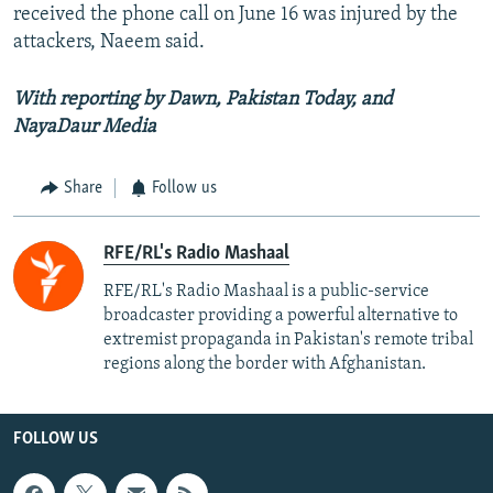
received the phone call on June 16 was injured by the
attackers, Naeem said.
With reporting by Dawn, Pakistan Today, and
NayaDaur Media
Share
Follow us
RFE/RL's Radio Mashaal
RFE/RL's Radio Mashaal is a public-service
broadcaster providing a powerful alternative to
extremist propaganda in Pakistan's remote tribal
regions along the border with Afghanistan.
FOLLOW US