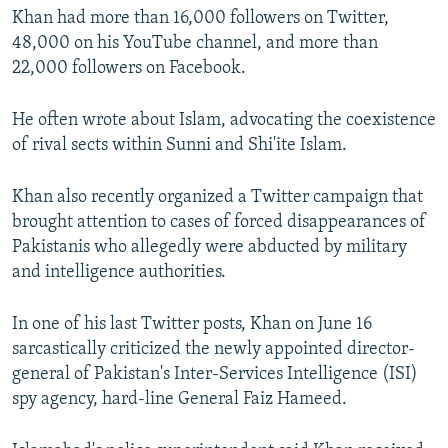
Khan had more than 16,000 followers on Twitter,
48,000 on his YouTube channel, and more than
22,000 followers on Facebook.
He often wrote about Islam, advocating the coexistence
of rival sects within Sunni and Shi'ite Islam.
Khan also recently organized a Twitter campaign that
brought attention to cases of forced disappearances of
Pakistanis who allegedly were abducted by military
and intelligence authorities.
In one of his last Twitter posts, Khan on June 16
sarcastically criticized the newly appointed director-
general of Pakistan's Inter-Services Intelligence (ISI)
spy agency, hard-line General Faiz Hameed.