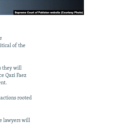
e
tical of the
 they will
ice Qazi Faez
ent.
 actions rooted
e lawyers will