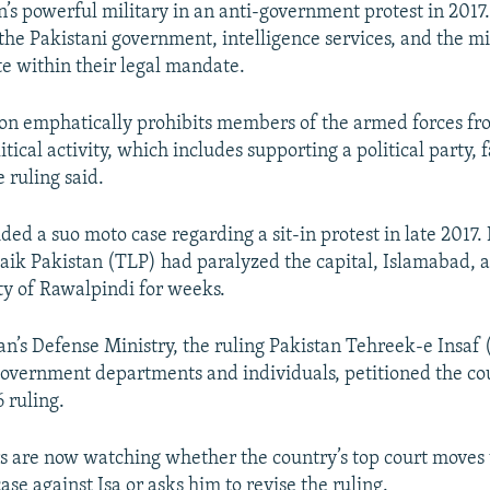
an’s powerful military in an anti-government protest in 201
 the Pakistani government, intelligence services, and the mi
te within their legal mandate.
ion emphatically prohibits members of the armed forces fr
itical activity, which includes supporting a political party, f
e ruling said.
ded a suo moto case regarding a sit-in protest in late 2017.
ik Pakistan (TLP) had paralyzed the capital, Islamabad, 
ty of Rawalpindi for weeks.
tan’s Defense Ministry, the ruling Pakistan Tehreek-e Insaf
government departments and individuals, petitioned the co
6 ruling.
s are now watching whether the country’s top court moves 
se against Isa or asks him to revise the ruling.