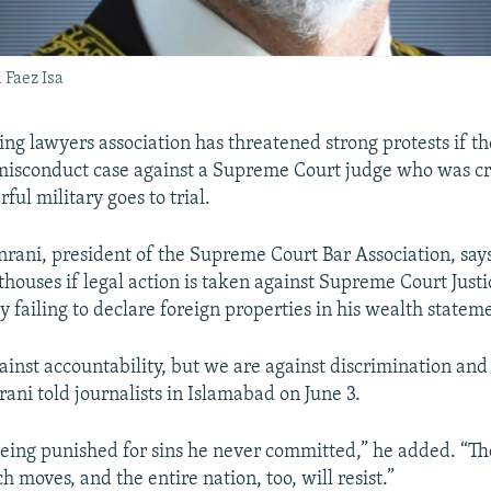
 Faez Isa
ing lawyers association has threatened strong protests if th
isconduct case against a Supreme Court judge who was cri
ful military goes to trial.
ani, president of the Supreme Court Bar Association, says
thouses if legal action is taken against Supreme Court Just
ly failing to declare foreign properties in his wealth statem
ainst accountability, but we are against discrimination and
rani told journalists in Islamabad on June 3.
s being punished for sins he never committed,” he added. “Th
ch moves, and the entire nation, too, will resist.”