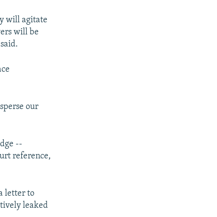
y will agitate
ers will be
said.
ace
isperse our
udge --
ourt reference,
 letter to
tively leaked