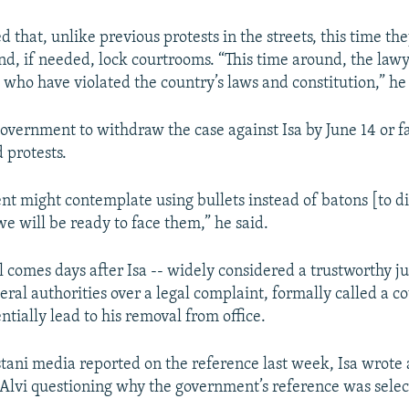
that, unlike previous protests in the streets, this time the
and, if needed, lock courtrooms. “This time around, the lawy
 who have violated the country’s laws and constitution,” he 
overnment to withdraw the case against Isa by June 14 or f
 protests.
t might contemplate using bullets instead of batons [to d
we will be ready to face them,” he said.
l comes days after Isa -- widely considered a trustworthy j
ral authorities over a legal complaint, formally called a c
ntially lead to his removal from office.
tani media reported on the reference last week, Isa wrote a
 Alvi questioning why the government’s reference was selec