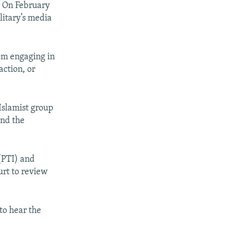
7. On February
litary’s media
om engaging in
action, or
 Islamist group
and the
 (PTI) and
urt to review
to hear the