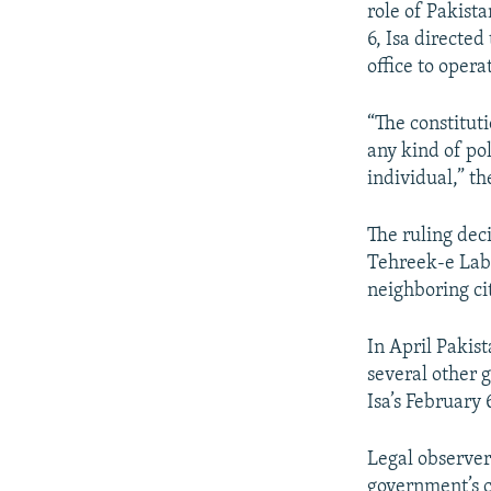
role of Pakist
6, Isa directed
office to opera
“The constitut
any kind of pol
individual,” th
The ruling deci
Tehreek-e Laba
neighboring ci
In April Pakis
several other 
Isa’s February 
Legal observer
government’s ca