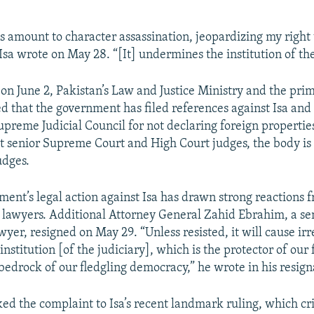
ks amount to character assassination, jeopardizing my right
” Isa wrote on May 28. “[It] undermines the institution of the
 on June 2, Pakistan’s Law and Justice Ministry and the prim
ed that the government has filed references against Isa and
upreme Judicial Council for not declaring foreign properti
st senior Supreme Court and High Court judges, the body is
udges.
ment’s legal action against Isa has drawn strong reactions 
d lawyers. Additional Attorney General Zahid Ebrahim, a se
yer, resigned on May 29. “Unless resisted, it will cause ir
institution [of the judiciary], which is the protector of ou
bedrock of our fledgling democracy,” he wrote in his resigna
ed the complaint to Isa’s recent landmark ruling, which cri