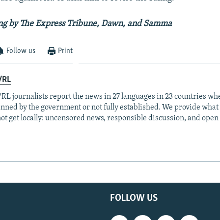
ing by The Express Tribune, Dawn, and Samma
Follow us
Print
/RL
RL journalists report the news in 27 languages in 23 countries whe
anned by the government or not fully established. We provide wha
ot get locally: uncensored news, responsible discussion, and open
FOLLOW US