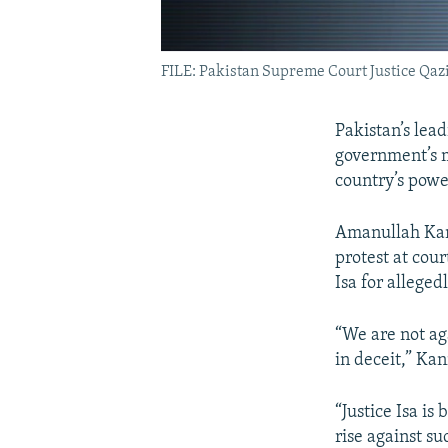
FILE: Pakistan Supreme Court Justice Qazi
Pakistan’s lead
government’s m
country’s power
Amanullah Kanr
protest at cour
Isa for alleged
“We are not ag
in deceit,” Kan
“Justice Isa i
rise against su