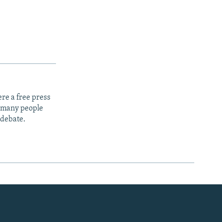
re a free press
t many people
 debate.