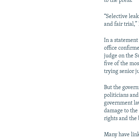
to the press.
“Selective lea
and fair trial,
In a statement
office confirm
judge on the S
five of the mo
trying senior j
But the govern
politicians an
government law
damage to the 
rights and the 
Many have link