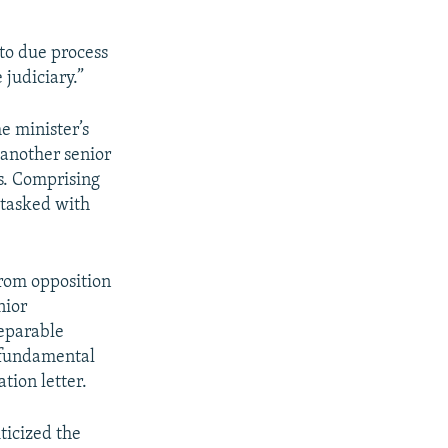
 to due process
 judiciary.”
e minister’s
 another senior
es. Comprising
 tasked with
from opposition
nior
reparable
r fundamental
tion letter.
ticized the