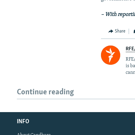
– With report
Share
RFE
RFE/
is b
cann
Continue reading
Radio Azadi
INFO
Radio Mashaal