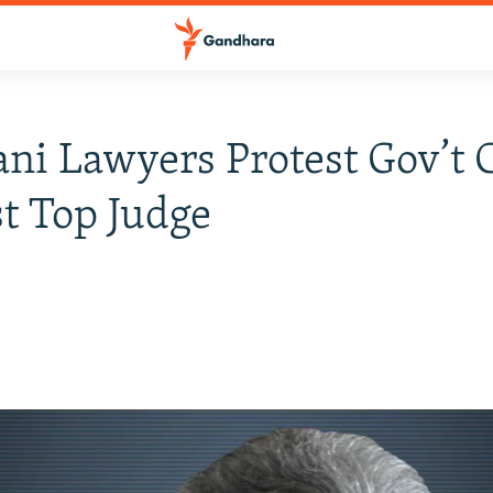
ani Lawyers Protest Gov’t 
t Top Judge