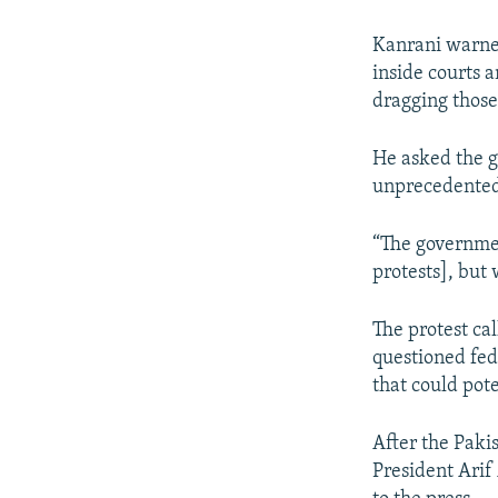
Kanrani warned 
inside courts 
dragging those
He asked the g
unprecedented
“The governmen
protests], but 
The protest cal
questioned fede
that could pote
After the Pakis
President Arif