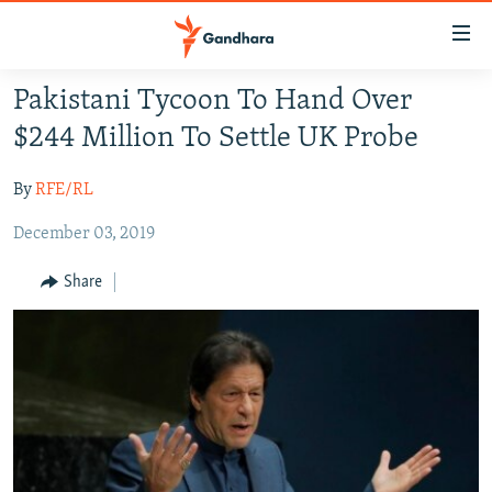
Accessibility
links
Skip
Pakistani Tycoon To Hand Over
to
HUMANITARIAN CRISIS
$244 Million To Settle UK Probe
main
HUMAN RIGHTS
content
By
RFE/RL
SECURITY
Skip
to
December 03, 2019
MULTIMEDIA
main
RFE/RL HOMEPAGE
Navigation
Share
Skip
Radio Azadi
to
Search
Radio Mashaal
FOLLOW US