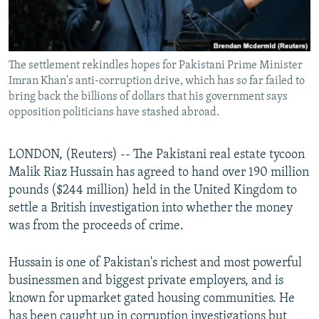
All RFE/RL sites
The settlement rekindles hopes for Pakistani Prime Minister
Imran Khan's anti-corruption drive, which has so far failed to
bring back the billions of dollars that his government says
opposition politicians have stashed abroad.
LONDON, (Reuters) -- The Pakistani real estate tycoon
Malik Riaz Hussain has agreed to hand over 190 million
pounds ($244 million) held in the United Kingdom to
settle a British investigation into whether the money
was from the proceeds of crime.
Hussain is one of Pakistan's richest and most powerful
businessmen and biggest private employers, and is
known for upmarket gated housing communities. He
has been caught up in corruption investigations but