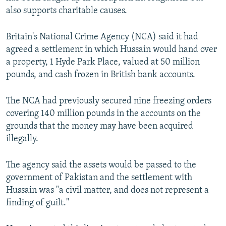
also supports charitable causes.
Britain's National Crime Agency (NCA) said it had
agreed a settlement in which Hussain would hand over
a property, 1 Hyde Park Place, valued at 50 million
pounds, and cash frozen in British bank accounts.
The NCA had previously secured nine freezing orders
covering 140 million pounds in the accounts on the
grounds that the money may have been acquired
illegally.
The agency said the assets would be passed to the
government of Pakistan and the settlement with
Hussain was "a civil matter, and does not represent a
finding of guilt."