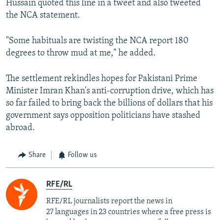
Hussain quoted this line in a tweet and also tweeted
the NCA statement.
"Some habituals are twisting the NCA report 180
degrees to throw mud at me," he added.
The settlement rekindles hopes for Pakistani Prime
Minister Imran Khan's anti-corruption drive, which has
so far failed to bring back the billions of dollars that his
government says opposition politicians have stashed
abroad.
Share
Follow us
RFE/RL
RFE/RL journalists report the news in
27 languages in 23 countries where a free press is