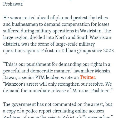
Peshawar.
He was arrested ahead of planned protests by tribes
and businessmen to demand compensation for losses
suffered during military operations in Waziristan. The
large region, divided into North and South Waziristan
districts, was the scene of large-scale military
operations against Pakistani Taliban groups since 2003.
“This is our punishment for demanding our rights in a
peaceful and democratic manner,” lawmaker Mohsin
Dawar, a senior PTM leader, wrote on
Twitter
.
“Manzoor's arrest will only strengthen our resolve. We
demand the immediate release of Manzoor Pashteen.”
The government has not commented on the arrest, but
a copy of a police report circulating online accuses
Pashteen of saying he rejects Pakistan’s “supreme law.”