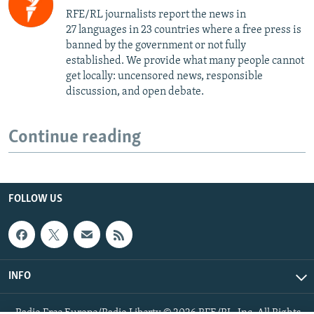
RFE/RL journalists report the news in
27 languages in 23 countries where a free press is
banned by the government or not fully
established. We provide what many people cannot
get locally: uncensored news, responsible
discussion, and open debate.
Continue reading
FOLLOW US
INFO
Radio Free Europe/Radio Liberty © 2026 RFE/RL, Inc. All Rights