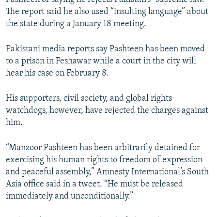
The report said he also used “insulting language” about
the state during a January 18 meeting.
Pakistani media reports say Pashteen has been moved
to a prison in Peshawar while a court in the city will
hear his case on February 8.
His supporters, civil society, and global rights
watchdogs, however, have rejected the charges against
him.
“Manzoor Pashteen has been arbitrarily detained for
exercising his human rights to freedom of expression
and peaceful assembly,” Amnesty International’s South
Asia office said in a tweet. “He must be released
immediately and unconditionally.”