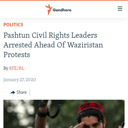
Accessibility
links
Skip
POLITICS
to
HUMANITARIAN CRISIS
Pashtun Civil Rights Leaders
main
HUMAN RIGHTS
content
Arrested Ahead Of Waziristan
SECURITY
Skip
Protests
to
MULTIMEDIA
main
By
RFE/RL
RFE/RL HOMEPAGE
Navigation
Skip
January 27, 2020
Radio Azadi
to
Share
Search
Radio Mashaal
FOLLOW US