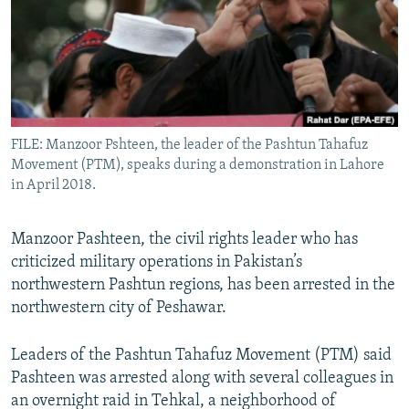
All RFE/RL sites
FILE: Manzoor Pshteen, the leader of the Pashtun Tahafuz
Movement (PTM), speaks during a demonstration in Lahore
in April 2018.
Manzoor Pashteen, the civil rights leader who has
criticized military operations in Pakistan’s
northwestern Pashtun regions, has been arrested in the
northwestern city of Peshawar.
Leaders of the Pashtun Tahafuz Movement (PTM) said
Pashteen was arrested along with several colleagues in
an overnight raid in Tehkal, a neighborhood of