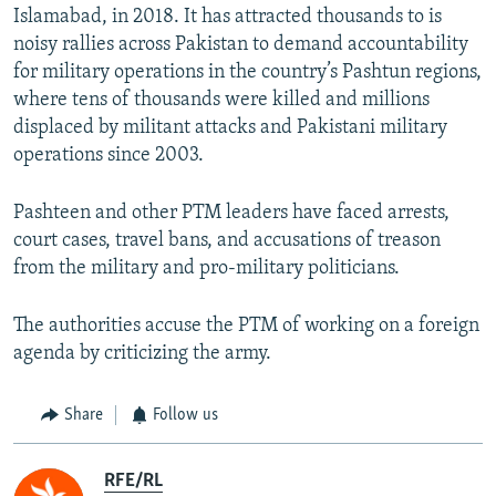
Islamabad, in 2018. It has attracted thousands to is
noisy rallies across Pakistan to demand accountability
for military operations in the country’s Pashtun regions,
where tens of thousands were killed and millions
displaced by militant attacks and Pakistani military
operations since 2003.
Pashteen and other PTM leaders have faced arrests,
court cases, travel bans, and accusations of treason
from the military and pro-military politicians.
The authorities accuse the PTM of working on a foreign
agenda by criticizing the army.
Share
Follow us
RFE/RL