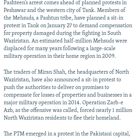
Pashteen’s arrest comes ahead of planned protests in
Peshawar and the western city of Tank. Members of
the Mehsuds, a Pashtun tribe, have planned a sit-in
protest in Tank on January 27 to demand compensation
for property damaged during the fighting in South
Waziristan. An estimated half-million Mehsuds were
displaced for many years following a large-scale
military operation in their home region in 2009.
The traders of Miran Shah, the headquarters of North
Waziristan, have also announced a sit-in protest to
push the authorities to deliver on promises to
compensate for losses of properties and businesses in a
major military operation in 2014. Operation Zarb-e
Azb, as the offensive was called, forced nearly 1 million
North Waziristan residents to flee their homeland.
The PTM emerged in a protest in the Pakistani capital,