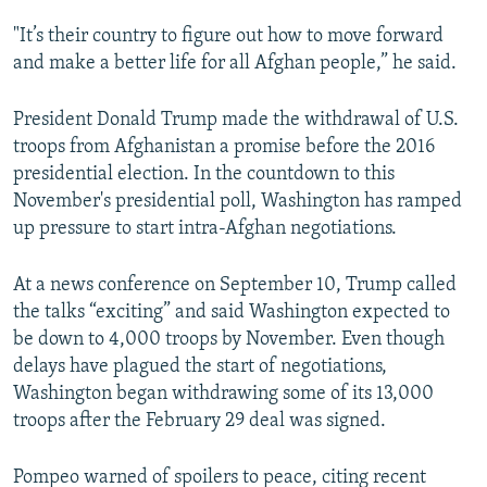
"It’s their country to figure out how to move forward
and make a better life for all Afghan people,” he said.
President Donald Trump made the withdrawal of U.S.
troops from Afghanistan a promise before the 2016
presidential election. In the countdown to this
November's presidential poll, Washington has ramped
up pressure to start intra-Afghan negotiations.
At a news conference on September 10, Trump called
the talks “exciting” and said Washington expected to
be down to 4,000 troops by November. Even though
delays have plagued the start of negotiations,
Washington began withdrawing some of its 13,000
troops after the February 29 deal was signed.
Pompeo warned of spoilers to peace, citing recent