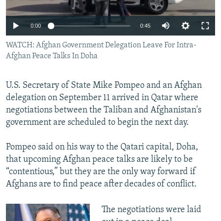
All RFE/RL sites
Auto
0:00
0:45
240p
WATCH: Afghan Government Delegation Leave For Intra-
Afghan Peace Talks In Doha
360p
480p
Auto
240p
360p
480p
U.S. Secretary of State Mike Pompeo and an Afghan
720p
delegation on September 11 arrived in Qatar where
720p
1080p
negotiations between the Taliban and Afghanistan's
1080p
government are scheduled to begin the next day.
Pompeo said on his way to the Qatari capital, Doha,
that upcoming Afghan peace talks are likely to be
“contentious,” but they are the only way forward if
Afghans are to find peace after decades of conflict.
The negotiations were laid