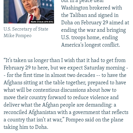
out in a peace deal
Washington brokered with
the Taliban and signed in
Doha on February 29 aimed at
U.S. Secretary of State
ending the war and bringing
Mike Pompeo
U.S. troops home, ending
America's longest conflict.
“It’s taken us longer than I wish that it had to get from
February 29 to here, but we expect Saturday morning -
- for the first time in almost two decades -- to have the
Afghans sitting at the table together, prepared to have
what will be contentious discussions about how to
move their country forward to reduce violence and
deliver what the Afghan people are demanding: a
reconciled Afghanistan with a government that reflects
a country that isn’t at war,” Pompeo said on the plane
taking him to Doha.