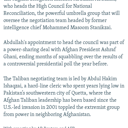
who heads the High Council for National
Reconciliation, the powerful umbrella group that will
oversee the negotiation team headed by former
intelligence chief Mohammed Masoom Stanikzai.
Abdullah's appointment to head the council was part of
a power-sharing deal with Afghan President Ashraf
Ghani, ending months of squabbling over the results of
a controversial presidential poll the year before.
The Taliban negotiating team is led by Abdul Hakim
Ishaqzai, a hard-line cleric who spent years lying low in
Pakistan’s southwestern city of Quetta, where the
Afghan Taliban leadership has been based since the
U.S.-led invasion in 2001 toppled the extremist group
from power in neighboring Afghanistan.