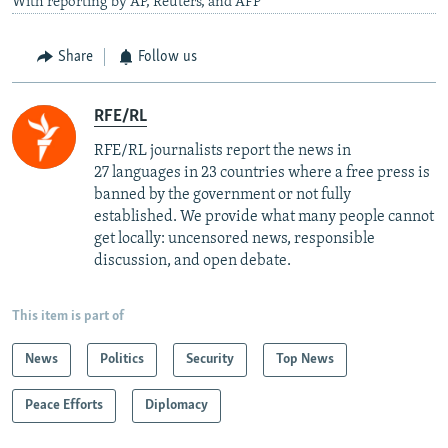
With reporting by AP, Reuters, and AFP
Share
Follow us
RFE/RL
RFE/RL journalists report the news in
27 languages in 23 countries where a free press is
banned by the government or not fully
established. We provide what many people cannot
get locally: uncensored news, responsible
discussion, and open debate.
This item is part of
News
Politics
Security
Top News
Peace Efforts
Diplomacy