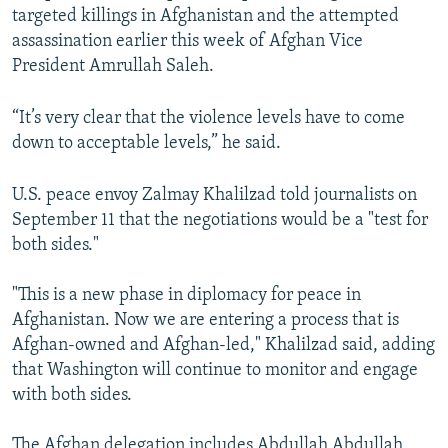
targeted killings in Afghanistan and the attempted
assassination earlier this week of Afghan Vice
President Amrullah Saleh.
“It’s very clear that the violence levels have to come
down to acceptable levels,” he said.
U.S. peace envoy Zalmay Khalilzad told journalists on
September 11 that the negotiations would be a "test for
both sides."
"This is a new phase in diplomacy for peace in
Afghanistan. Now we are entering a process that is
Afghan-owned and Afghan-led," Khalilzad said, adding
that Washington will continue to monitor and engage
with both sides.
The Afghan delegation includes Abdullah Abdullah,