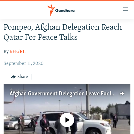
Accessibility
links
Skip
Pompeo, Afghan Delegation Reach
to
HUMANITARIAN CRISIS
Qatar For Peace Talks
main
HUMAN RIGHTS
content
By
RFE/RL
SECURITY
Skip
to
September 11, 2020
MULTIMEDIA
main
RFE/RL HOMEPAGE
Navigation
Share
Skip
Radio Azadi
to
Afghan Government Delegation Leave For Intra-Afghan Peace Talks In Doha
Search
Radio Mashaal
FOLLOW US
No media source currently available