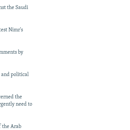
nst the Saudi
test Nimr's
comments by
 and political
cerned the
rgently need to
of the Arab