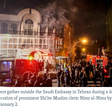
ters gather outside the Saudi Embassy in Tehran during a 
ecution of prominent Shi'ite Muslim cleric Nimr al-Nimr b
January 2.