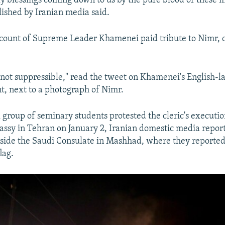
y blessings coming down to us by the pure blood of these m
ished by Iranian media said.
count of Supreme Leader Khamenei paid tribute to Nimr, c
not suppressible," read the tweet on Khamenei's English-
t, next to a photograph of Nimr.
l group of seminary students protested the cleric's executio
ssy in Tehran on January 2, Iranian domestic media report
utside the Saudi Consulate in Mashhad, where they reporte
lag.