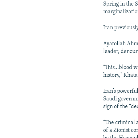
Spring in the 
marginalizatio
Iran previousl
Ayatollah Ahm
leader, denoun
"This...blood 
history," Khat
Iran’s powerfu
Saudi governme
sign of the “de
“The criminal 
of a Zionist c