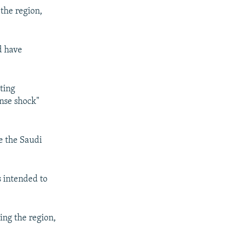
 the region,
d have
ting
ense shock"
e the Saudi
 intended to
ing the region,