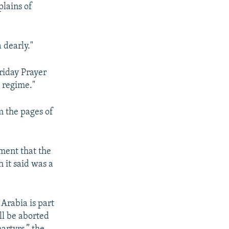
plains of
 dearly."
riday Prayer
 regime."
m the pages of
ement that the
 it said was a
Arabia is part
ll be aborted