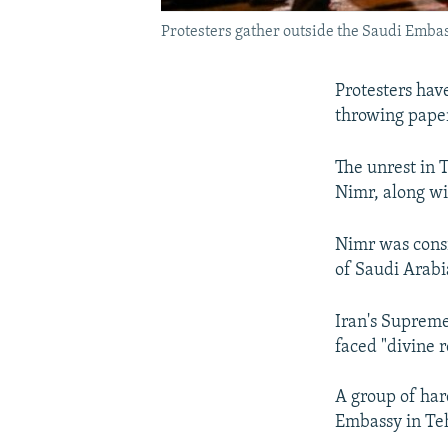
Protesters gather outside the Saudi Embass
Protesters hav
throwing paper
The unrest in 
Nimr, along wi
Nimr was consi
of Saudi Arabia
Iran's Supreme
faced "divine 
A group of hard
Embassy in Te