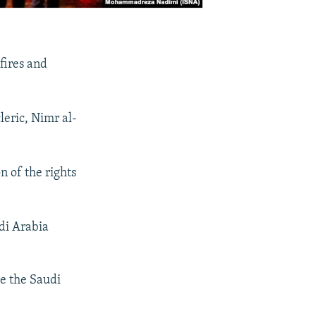
fires and
leric, Nimr al-
n of the rights
di Arabia
de the Saudi