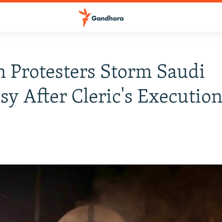
n Protesters Storm Saudi
y After Cleric's Executio
6