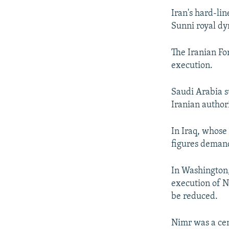
Iran's hard-li
Sunni royal dy
The Iranian Fo
execution.
Saudi Arabia s
Iranian authori
In Iraq, whose 
figures demand
In Washington
execution of N
be reduced.
Nimr was a cent