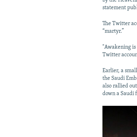
by the Heavenl
statement publ
The Twitter ac
“martyr.”
"Awakening is 
Twitter accoun
Earlier, a smal
the Saudi Emba
also rallied o
down a Saudi f