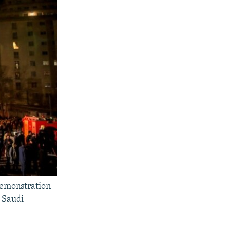
demonstration
y Saudi