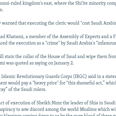
Sunni-ruled kingdom's east, where the Shi'ite minority com
n.
y warned that executing the cleric would "cost Saudi Arabia
ad Khatami, a member of the Assembly of Experts and a F
ced the execution as a "crime" by Saudi Arabia's "infamous
will stain the collar of the House of Saud and wipe them fro
ami was quoted as saying on January 2.
l Islamic Revolutionary Guards Corps (IRGC) said in a stat
nt would pay a "heavy price" for “this shameful act,” which
cay” of the Saudi rulers.
act of execution of Sheikh Nimr the leader of Shia in Saudi 
onspiracy to sow discord among the world Muslims which wi