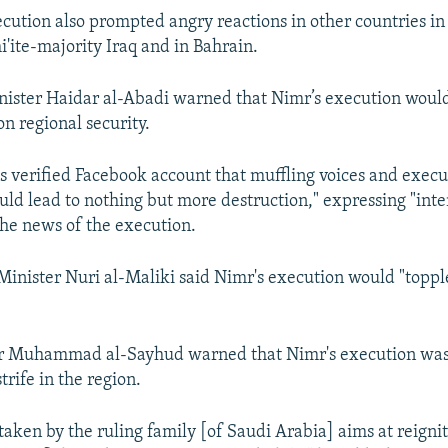
ecution also prompted angry reactions in other countries in
i'ite-majority Iraq and in Bahrain.
nister Haidar al-Abadi warned that Nimr’s execution woul
n regional security.
s verified Facebook account that muffling voices and execu
ld lead to nothing but more destruction," expressing "int
he news of the execution.
inister Nuri al-Maliki said Nimr's execution would "toppl
r Muhammad al-Sayhud warned that Nimr's execution was
trife in the region.
taken by the ruling family [of Saudi Arabia] aims at reignit