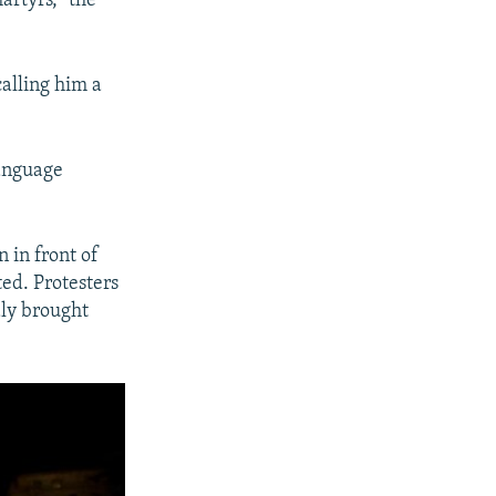
artyrs,” the
alling him a
language
n in front of
ed. Protesters
dly brought