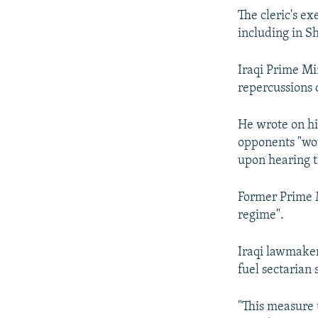
The cleric's ex
including in Sh
Iraqi Prime Mi
repercussions o
He wrote on hi
opponents "wou
upon hearing t
Former Prime M
regime".
Iraqi lawmake
fuel sectarian s
"This measure 