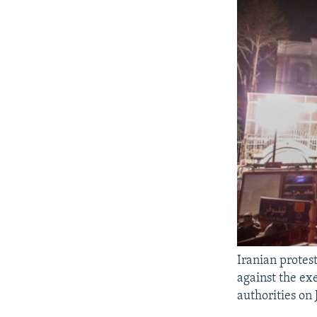
Iranian protes
against the ex
authorities on 