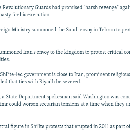
ne Revolutionary Guards had promised "harsh revenge" agai
nasty for his execution.
reign Ministry summoned the Saudi envoy in Tehran to pro
ummoned Iran's envoy to the kingdom to protest critical 
ties.
Shi'ite-led government is close to Iran, prominent religious
ed that ties with Riyadh be severed.
, a State Department spokesman said Washington was con
imr could worsen sectarian tensions at a time when they u
ral figure in Shi'ite protests that erupted in 2011 as part 