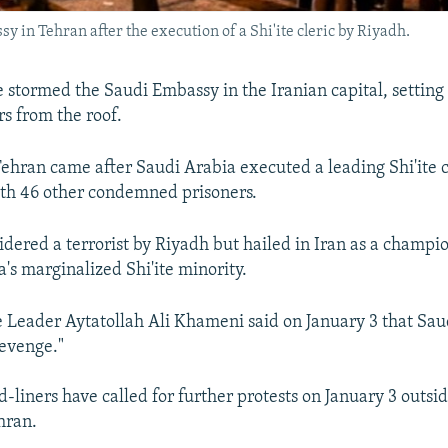
y in Tehran after the execution of a Shi'ite cleric by Riyadh.
e stormed the Saudi Embassy in the Iranian capital, setting 
s from the roof.
Tehran came after Saudi Arabia executed a leading Shi'ite c
th 46 other condemned prisoners.
dered a terrorist by Riyadh but hailed in Iran as a champio
's marginalized Shi'ite minority.
 Leader Aytatollah Ali Khameni said on January 3 that Sau
revenge."
-liners have called for further protests on January 3 outsi
hran.