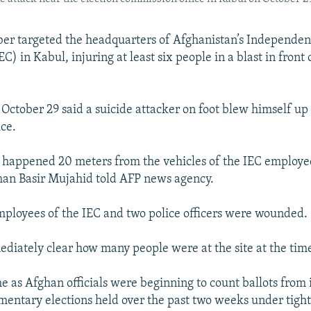
er targeted the headquarters of Afghanistan’s Independen
) in Kabul, injuring at least six people in a blast in front 
 October 29 said a suicide attacker on foot blew himself up
ice.
 happened 20 meters from the vehicles of the IEC employe
man Basir Mujahid told AFP news agency.
mployees of the IEC and two police officers were wounded.
ediately clear how many people were at the site at the time
e as Afghan officials were beginning to count ballots from i
mentary elections held over the past two weeks under tight 