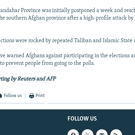
Kandahar Province was initially postponed a week and resc
the southern Afghan province after a high-profile attack by
ctions were rocked by repeated Taliban and Islamic State 
ve warned Afghans against participating in the elections 
 to prevent people from going to the polls.
ting by Reuters and AFP
Follow us
Print
FOLLOW US