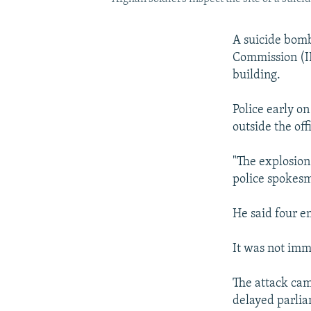
A suicide bomb
Commission (IEC
building.
Police early on
outside the off
"The explosion
police spokes
He said four e
It was not imm
The attack cam
delayed parlia