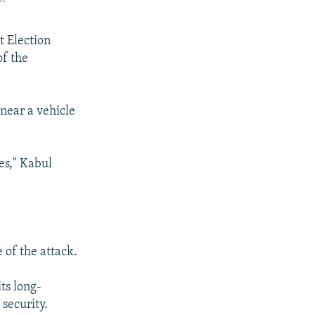
t Election
of the
 near a vehicle
es," Kabul
 of the attack.
ts long-
security.