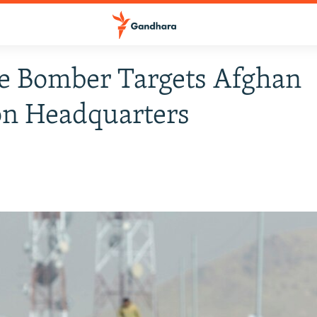
e Bomber Targets Afghan
on Headquarters
8