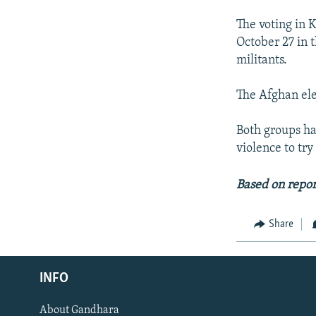
The voting in 
October 27 in 
militants.
The Afghan ele
Both groups ha
violence to try
Based on repor
Share
Radio Azadi
INFO
Radio Mashaal
About Gandhara