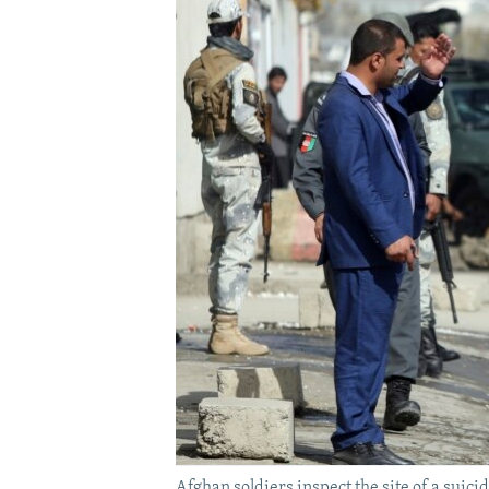
Afghan soldiers inspect the site of a suici