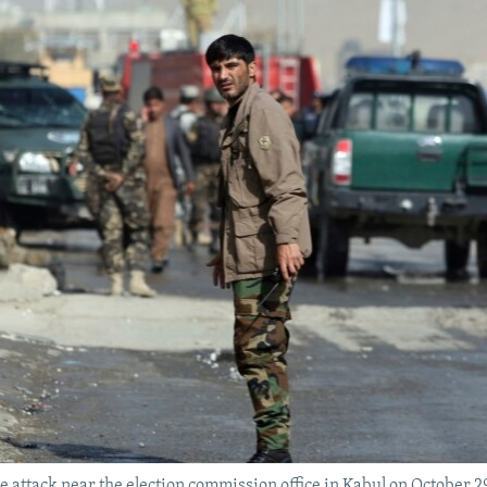
de attack near the election commission office in Kabul on October 2