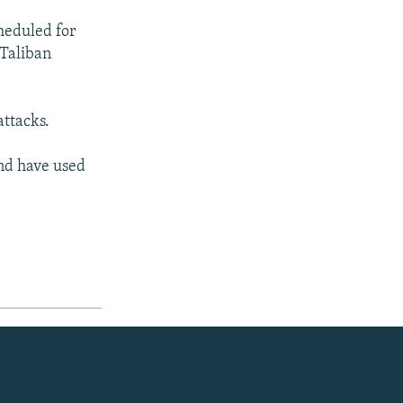
heduled for
 Taliban
attacks.
and have used