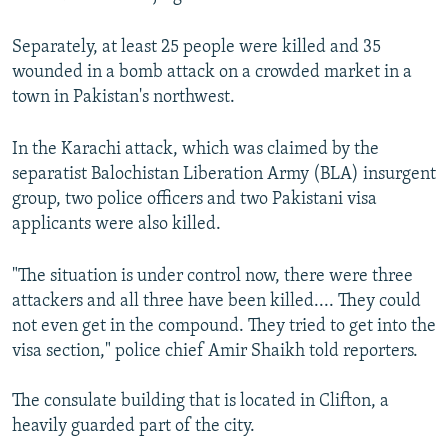
Separately, at least 25 people were killed and 35
wounded in a bomb attack on a crowded market in a
town in Pakistan's northwest.
In the Karachi attack, which was claimed by the
separatist Balochistan Liberation Army (BLA) insurgent
group, two police officers and two Pakistani visa
applicants were also killed.
"The situation is under control now, there were three
attackers and all three have been killed.... They could
not even get in the compound. They tried to get into the
visa section," police chief Amir Shaikh told reporters.
The consulate building that is located in Clifton, a
heavily guarded part of the city.