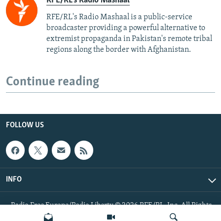
RFE/RL's Radio Mashaal
RFE/RL's Radio Mashaal is a public-service
broadcaster providing a powerful alternative to
extremist propaganda in Pakistan's remote tribal
regions along the border with Afghanistan.
Continue reading
FOLLOW US
INFO
Radio Free Europe/Radio Liberty © 2026 RFE/RL, Inc. All Rights
Reserved.