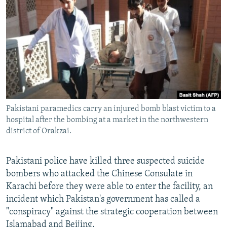
All RFE/RL sites
Pakistani paramedics carry an injured bomb blast victim to a
hospital after the bombing at a market in the northwestern
district of Orakzai.
Pakistani police have killed three suspected suicide
bombers who attacked the Chinese Consulate in
Karachi before they were able to enter the facility, an
incident which Pakistan's government has called a
"conspiracy" against the strategic cooperation between
Islamabad and Beijing.