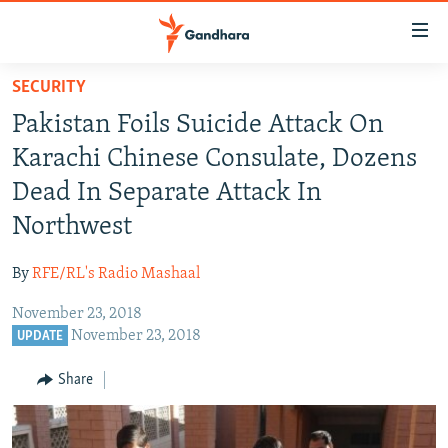
Accessibility
links
Skip
SECURITY
to
HUMANITARIAN CRISIS
Pakistan Foils Suicide Attack On
main
HUMAN RIGHTS
content
Karachi Chinese Consulate, Dozens
SECURITY
Skip
Dead In Separate Attack In
to
MULTIMEDIA
Northwest
main
RFE/RL HOMEPAGE
Navigation
By
RFE/RL's Radio Mashaal
Skip
Radio Azadi
to
November 23, 2018
Search
November 23, 2018
UPDATE
Radio Mashaal
Share
FOLLOW US