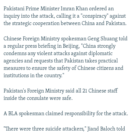
Pakistani Prime Minister Imran Khan ordered an
inquiry into the attack, calling it a "conspiracy" against
the strategic cooperation between China and Pakistan.
Chinese Foreign Ministry spokesman Geng Shuang told
a regular press briefing in Beijing, "China strongly
condemns any violent attacks against diplomatic
agencies and requests that Pakistan takes practical
measures to ensure the safety of Chinese citizens and
institutions in the country."
Pakistan's Foreign Ministry said all 21 Chinese staff
inside the consulate were safe.
A BLA spokesman claimed responsibility for the attack.
"There were three suicide attackers," Jiand Baloch told