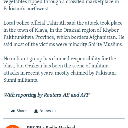
vegetables ripped through a crowded marketplace in
Pakistan's northwest.
Local police official Tahir Ali said the attack took place
in the town of Klaya, in the Orakzai region of Khyber
Pakhtunkhwa Province, which borders Afghanistan. He
said most of the victims were minority Shi'ite Muslims.
No militant group has claimed responsibility for the
blast, but Orakzai has been the scene of militant
attacks in recent years, mostly claimed by Pakistani
Sunni militants.
With reporting by Reuters, AP, and AFP
Share
Follow us