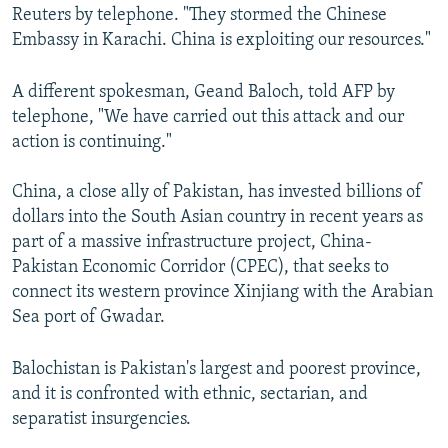
Reuters by telephone. "They stormed the Chinese
Embassy in Karachi. China is exploiting our resources."
A different spokesman, Geand Baloch, told AFP by
telephone, "We have carried out this attack and our
action is continuing."
China, a close ally of Pakistan, has invested billions of
dollars into the South Asian country in recent years as
part of a massive infrastructure project, China-
Pakistan Economic Corridor (CPEC), that seeks to
connect its western province Xinjiang with the Arabian
Sea port of Gwadar.
Balochistan is Pakistan's largest and poorest province,
and it is confronted with ethnic, sectarian, and
separatist insurgencies.