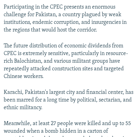
Participating in the CPEC presents an enormous
challenge for Pakistan, a country plagued by weak
institutions, endemic corruption, and insurgencies in
the regions that would host the corridor.
The future distribution of economic dividends from
CPEC is extremely sensitive, particularly in resource-
rich Balochistan, and various militant groups have
repeatedly attacked construction sites and targeted
Chinese workers.
Karachi, Pakistan's largest city and financial center, has
been marred for a long time by political, sectarian, and
ethnic militancy.
Meanwhile, at least 27 people were killed and up to 55
wounded when a bomb hidden in a carton of