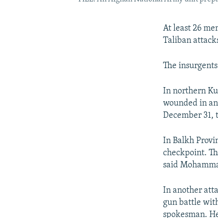
At least 26 me
Taliban attacks
The insurgents 
In northern Ku
wounded in an a
December 31, 
In Balkh Provin
checkpoint. Th
said Mohammad 
In another att
gun battle with
spokesman. He 