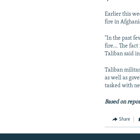
Earlier this we
fire in Afghani
"In the past f
fire... The fac
Taliban said i
Taliban militan
as well as gove
tasked with neg
Based on repor
Share
Radio Azadi