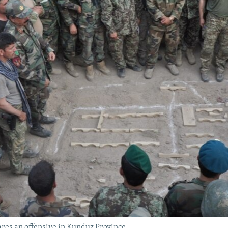
res an offensive in Kunduz Province.