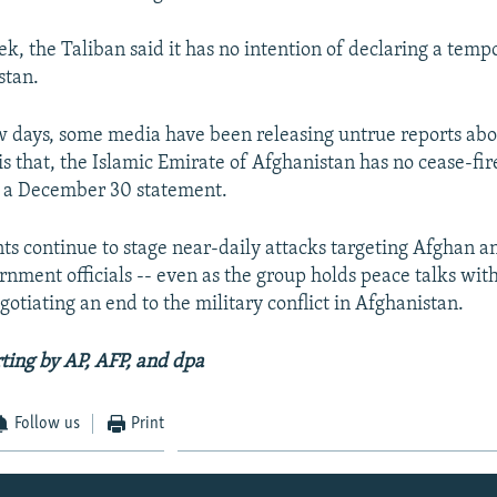
ek, the Taliban said it has no intention of declaring a temp
stan.
ew days, some media have been releasing untrue reports abo
t is that, the Islamic Emirate of Afghanistan has no cease-fir
n a December 30 statement.
ts continue to stage near-daily attacks targeting Afghan an
rnment officials -- even as the group holds peace talks with
otiating an end to the military conflict in Afghanistan.
ting by AP, AFP, and dpa
Follow us
Print