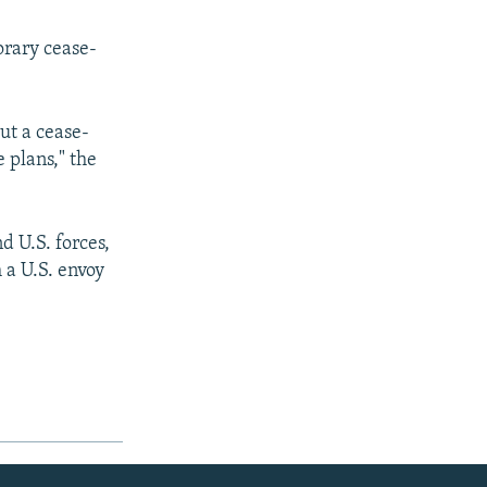
orary cease-
ut a cease-
e plans," the
d U.S. forces,
 a U.S. envoy