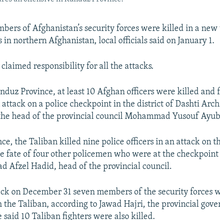
mbers of Afghanistan’s security forces were killed in a new
 in northern Afghanistan, local officials said on January 1.
claimed responsibility for all the attacks.
nduz Province, at least 10 Afghan officers were killed and 
ttack on a police checkpoint in the district of Dashti Arch
the head of the provincial council Mohammad Yusouf Ayubi
ce, the Taliban killed nine police officers in an attack on t
e fate of four other policemen who were at the checkpoin
Afzel Hadid, head of the provincial council.
ack on December 31 seven members of the security forces we
 the Taliban, according to Jawad Hajri, the provincial gove
said 10 Taliban fighters were also killed.