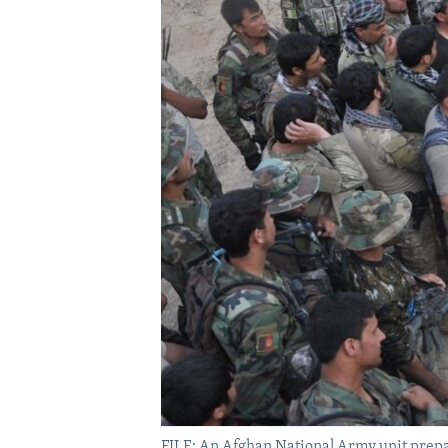
FILE: An Afghan National Army unit prepa