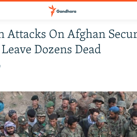
n Attacks On Afghan Secur
 Leave Dozens Dead
0