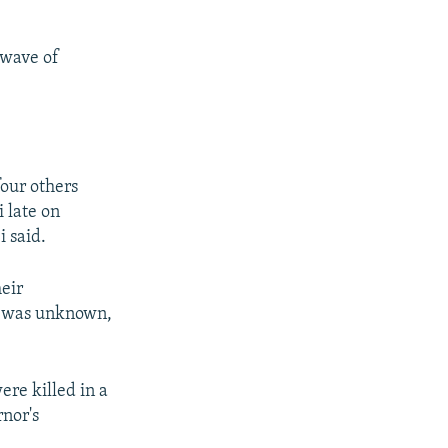
 wave of
four others
i late on
 said.
heir
t was unknown,
re killed in a
rnor's