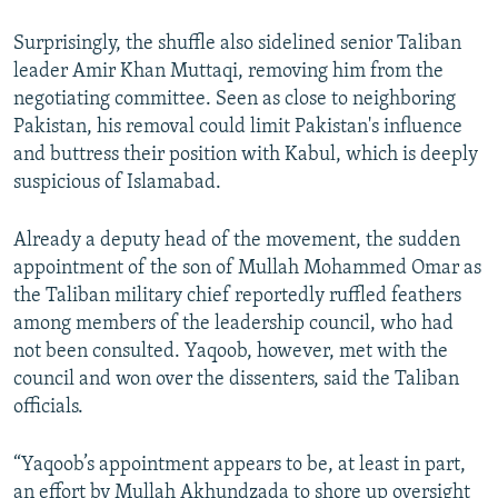
Surprisingly, the shuffle also sidelined senior Taliban
leader Amir Khan Muttaqi, removing him from the
negotiating committee. Seen as close to neighboring
Pakistan, his removal could limit Pakistan's influence
and buttress their position with Kabul, which is deeply
suspicious of Islamabad.
Already a deputy head of the movement, the sudden
appointment of the son of Mullah Mohammed Omar as
the Taliban military chief reportedly ruffled feathers
among members of the leadership council, who had
not been consulted. Yaqoob, however, met with the
council and won over the dissenters, said the Taliban
officials.
“Yaqoob’s appointment appears to be, at least in part,
an effort by Mullah Akhundzada to shore up oversight