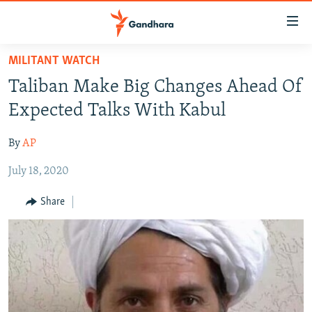
Accessibility
links
Skip
MILITANT WATCH
to
HUMANITARIAN CRISIS
Taliban Make Big Changes Ahead Of
main
HUMAN RIGHTS
content
Expected Talks With Kabul
SECURITY
Skip
to
By
AP
MULTIMEDIA
main
July 18, 2020
RFE/RL HOMEPAGE
Navigation
Skip
Share
Radio Azadi
to
Search
Radio Mashaal
FOLLOW US