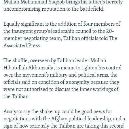
Mullah Mohammad Yaqoob brings his father's fiercely
uncompromising reputation to the battlefield.
Equally significant is the addition of four members of
the insurgent group's leadership council to the 20-
member negotiating team, Taliban officials told The
Associated Press.
The shuffle, overseen by Taliban leader Mullah
Hibatullah Akhunzada, is meant to tighten his control
over the movement’s military and political arms, the
officials said on condition of anonymity because they
were not authorized to discuss the inner workings of
the Taliban.
Analysts say the shake-up could be good news for
negotiations with the Afghan political leadership, and a
sign of how seriously the Taliban are taking this second