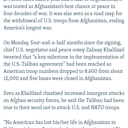
was touted as Afghanistan’s best chance at peace in
four decades of war. It was also seen as a road map for
the withdrawal of U.S. troops from Afghanistan, ending
America’s longest war.
On Monday, four-and-a-half months since the signing,
chief U.S. negotiator and peace envoy Zalmay Khalilzad
tweeted that “a key milestone in the implementation of
the U.S.-Taliban agreement” had been reached as
American troop numbers dropped to 8,600 from about
12,000 and five bases were closed in Afghanistan.
Even as Khalilzad chastised increased insurgent attacks
on Afghan security forces, he said the Taliban had been
true to their word not to attack U.S. and NATO troops.
“No American has lost his/her life in Afghanistan to