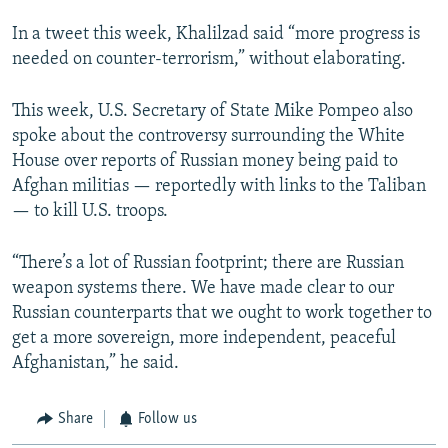
In a tweet this week, Khalilzad said “more progress is
needed on counter-terrorism,” without elaborating.
This week, U.S. Secretary of State Mike Pompeo also
spoke about the controversy surrounding the White
House over reports of Russian money being paid to
Afghan militias — reportedly with links to the Taliban
— to kill U.S. troops.
“There’s a lot of Russian footprint; there are Russian
weapon systems there. We have made clear to our
Russian counterparts that we ought to work together to
get a more sovereign, more independent, peaceful
Afghanistan,” he said.
Share
Follow us