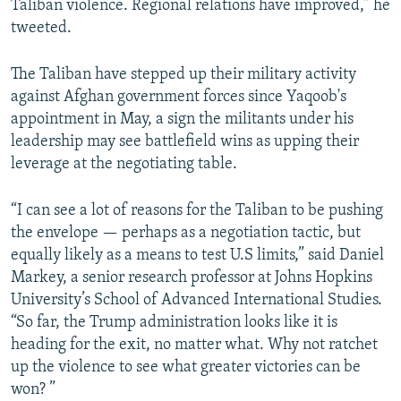
Taliban violence. Regional relations have improved,” he
tweeted.
The Taliban have stepped up their military activity
against Afghan government forces since Yaqoob's
appointment in May, a sign the militants under his
leadership may see battlefield wins as upping their
leverage at the negotiating table.
“I can see a lot of reasons for the Taliban to be pushing
the envelope — perhaps as a negotiation tactic, but
equally likely as a means to test U.S limits,” said Daniel
Markey, a senior research professor at Johns Hopkins
University’s School of Advanced International Studies.
“So far, the Trump administration looks like it is
heading for the exit, no matter what. Why not ratchet
up the violence to see what greater victories can be
won? ”