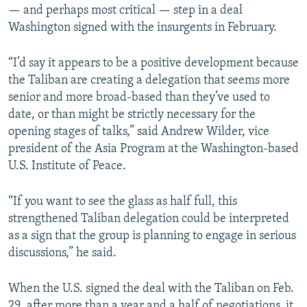
— and perhaps most critical — step in a deal
Washington signed with the insurgents in February.
“I’d say it appears to be a positive development because
the Taliban are creating a delegation that seems more
senior and more broad-based than they’ve used to
date, or than might be strictly necessary for the
opening stages of talks,” said Andrew Wilder, vice
president of the Asia Program at the Washington-based
U.S. Institute of Peace.
“If you want to see the glass as half full, this
strengthened Taliban delegation could be interpreted
as a sign that the group is planning to engage in serious
discussions,” he said.
When the U.S. signed the deal with the Taliban on Feb.
29, after more than a year and a half of negotiations, it