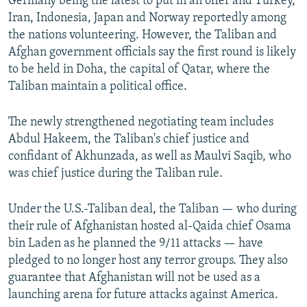
Germany being the latest to put in an offer and Turkey,
Iran, Indonesia, Japan and Norway reportedly among
the nations volunteering. However, the Taliban and
Afghan government officials say the first round is likely
to be held in Doha, the capital of Qatar, where the
Taliban maintain a political office.
The newly strengthened negotiating team includes
Abdul Hakeem, the Taliban's chief justice and
confidant of Akhunzada, as well as Maulvi Saqib, who
was chief justice during the Taliban rule.
Under the U.S.-Taliban deal, the Taliban — who during
their rule of Afghanistan hosted al-Qaida chief Osama
bin Laden as he planned the 9/11 attacks — have
pledged to no longer host any terror groups. They also
guarantee that Afghanistan will not be used as a
launching arena for future attacks against America.