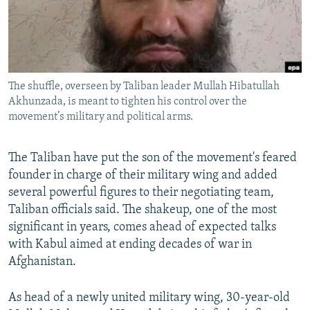
All RFE/RL sites
The shuffle, overseen by Taliban leader Mullah Hibatullah
Akhunzada, is meant to tighten his control over the
movement’s military and political arms.
The Taliban have put the son of the movement's feared
founder in charge of their military wing and added
several powerful figures to their negotiating team,
Taliban officials said. The shakeup, one of the most
significant in years, comes ahead of expected talks
with Kabul aimed at ending decades of war in
Afghanistan.
As head of a newly united military wing, 30-year-old