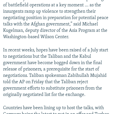
of battlefield operations at a key moment ... as the
insurgents ramp up violence to strengthen their
negotiating position in preparation for potential peace
talks with the Afghan government,” said Michael
Kugelman, deputy director of the Asia Program at the
Washington-based Wilson Center.
In recent weeks, hopes have been raised of a July start
to negotiations but the Taliban and the Kabul
government have become bogged down in the final
release of prisoners, a prerequisite for the start of
negotiations. Taliban spokesman Zabihullah Mujahid
told the AP on Friday that the Taliban reject
government efforts to substitute prisoners from the
originally negotiated list for the exchange.
Countries have been lining up to host the talks, with