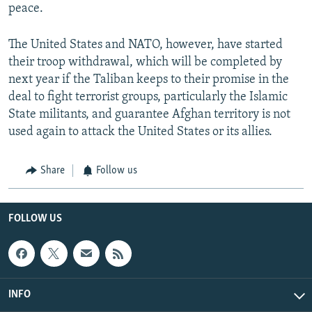
peace.
The United States and NATO, however, have started
their troop withdrawal, which will be completed by
next year if the Taliban keeps to their promise in the
deal to fight terrorist groups, particularly the Islamic
State militants, and guarantee Afghan territory is not
used again to attack the United States or its allies.
Share
Follow us
FOLLOW US
INFO