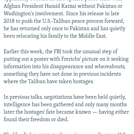
Afghan President Hamid Karzai without Pakistan or
Washington's involvement. Since his release in late
2018 to push the U.S.-Taliban peace process forward,
he has returned only once to Pakistan and has quietly
been relocating his family to the Middle East.
Earlier this week, the FBI took the unusual step of
putting out a poster with Frerichs' picture on it seeking
information into his disappearance and whereabouts,
something they have not done in previous incidents
where the Taliban have taken hostages.
In previous talks, negotiations have been held quietly,
intelligence has been gathered and only many months
later the hostages' fate became known — having either
found their freedom or died.