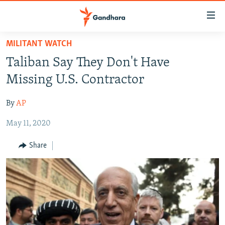
Accessibility
links
Skip
MILITANT WATCH
to
HUMANITARIAN CRISIS
Taliban Say They Don't Have
main
HUMAN RIGHTS
content
Missing U.S. Contractor
SECURITY
Skip
to
By
AP
MULTIMEDIA
main
May 11, 2020
RFE/RL HOMEPAGE
Navigation
Skip
Share
Radio Azadi
to
Search
Radio Mashaal
FOLLOW US