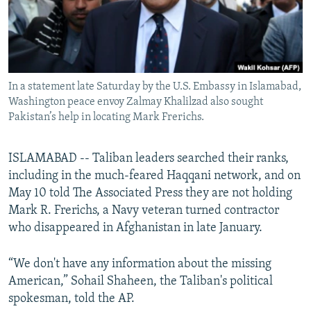
All RFE/RL sites
In a statement late Saturday by the U.S. Embassy in Islamabad,
Washington peace envoy Zalmay Khalilzad also sought
Pakistan’s help in locating Mark Frerichs.
ISLAMABAD -- Taliban leaders searched their ranks,
including in the much-feared Haqqani network, and on
May 10 told The Associated Press they are not holding
Mark R. Frerichs, a Navy veteran turned contractor
who disappeared in Afghanistan in late January.
“We don't have any information about the missing
American,” Sohail Shaheen, the Taliban's political
spokesman, told the AP.