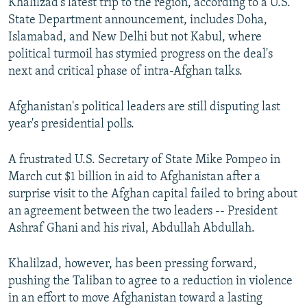
Khalilzad's latest trip to the region, according to a U.S.
State Department announcement, includes Doha,
Islamabad, and New Delhi but not Kabul, where
political turmoil has stymied progress on the deal's
next and critical phase of intra-Afghan talks.
Afghanistan's political leaders are still disputing last
year's presidential polls.
A frustrated U.S. Secretary of State Mike Pompeo in
March cut $1 billion in aid to Afghanistan after a
surprise visit to the Afghan capital failed to bring about
an agreement between the two leaders -- President
Ashraf Ghani and his rival, Abdullah Abdullah.
Khalilzad, however, has been pressing forward,
pushing the Taliban to agree to a reduction in violence
in an effort to move Afghanistan toward a lasting