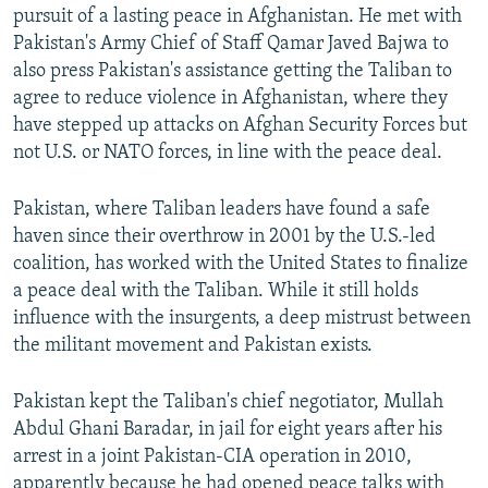
pursuit of a lasting peace in Afghanistan. He met with
Pakistan's Army Chief of Staff Qamar Javed Bajwa to
also press Pakistan's assistance getting the Taliban to
agree to reduce violence in Afghanistan, where they
have stepped up attacks on Afghan Security Forces but
not U.S. or NATO forces, in line with the peace deal.
Pakistan, where Taliban leaders have found a safe
haven since their overthrow in 2001 by the U.S.-led
coalition, has worked with the United States to finalize
a peace deal with the Taliban. While it still holds
influence with the insurgents, a deep mistrust between
the militant movement and Pakistan exists.
Pakistan kept the Taliban's chief negotiator, Mullah
Abdul Ghani Baradar, in jail for eight years after his
arrest in a joint Pakistan-CIA operation in 2010,
apparently because he had opened peace talks with