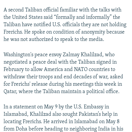
A second Taliban official familiar with the talks with
the United States said “formally and informally” the
Taliban have notified U.S. officials they are not holding
Frerichs. He spoke on condition of anonymity because
he was not authorized to speak to the media.
Washington's peace envoy Zalmay Khalilzad, who
negotiated a peace deal with the Taliban signed in
February to allow America and NATO countries to
withdraw their troops and end decades of war, asked
for Frerichs' release during his meetings this week in
Qatar, where the Taliban maintain a political office.
In a statement on May 9 by the U.S. Embassy in
Islamabad, Khalilzad also sought Pakistan’s help in
locating Frerichs. He arrived in Islamabad on May 8
from Doha before heading to neighboring India in his