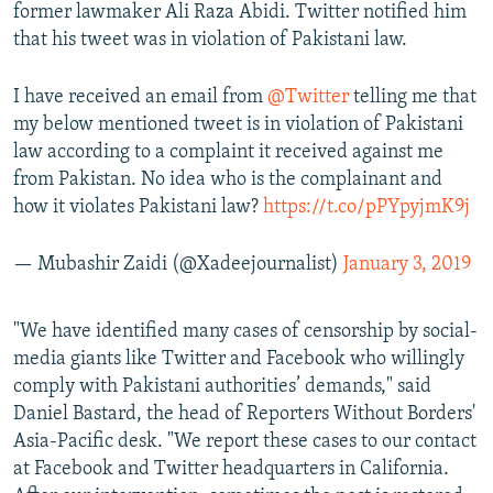
former lawmaker Ali Raza Abidi. Twitter notified him
that his tweet was in violation of Pakistani law.
I have received an email from
@Twitter
telling me that
my below mentioned tweet is in violation of Pakistani
law according to a complaint it received against me
from Pakistan. No idea who is the complainant and
how it violates Pakistani law?
https://t.co/pPYpyjmK9j
— Mubashir Zaidi (@Xadeejournalist)
January 3, 2019
"We have identified many cases of censorship by social-
media giants like Twitter and Facebook who willingly
comply with Pakistani authorities’ demands," said
Daniel Bastard, the head of Reporters Without Borders'
Asia-Pacific desk. "We report these cases to our contact
at Facebook and Twitter headquarters in California.