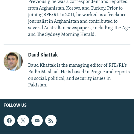
Previously, he was a correspondent and reported
from Afghanistan, Kosovo, and Turkey. Prior to
joining RFE/RL in 2011, he worked as a freelance
journalist in Afghanistan and contributed to
several Australian newspapers, including The Age
and The Sydney Morning Herald.
Daud Khattak
Daud Khattak is the managing editor of RFE/RL’s
Radio Mashaal. He is based in Prague and reports
on social, political, and security issues in
Pakistan.
FOLLOW US