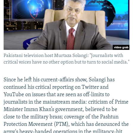
Pakistani television host Murtaza Solangi: "Journalists with
critical voices have no other option but to turn to social media."
Since he left his current-affairs show, Solangi has
continued his critical reporting on Twitter and
YouTube on issues that are seen as off-limits to
journalists in the mainstream media: criticism of Prime
Minister Imran Khan’s government, believed to be
close to the military brass; coverage of the Pashtun
Protection Movement (PTM), which has denounced the
army's heavy-handed operations in the militancy-hit