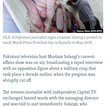
All RFE/RL sites
FILE: A Pakistani journalist signs a banner during a protest to
mark World Press Freedom day in Karachi in May 2018.
Pakistani television host Murtaza Solangi's current-
affairs show was on-air, broadcasting a taped interview
with an opposition figure about a military coup that
took place a decade earlier, when the program was
abruptly cut off.
The veteran journalist with independent Capital TV
exchanged heated words with the managing director
and was told to quit immediately. Solangi, who