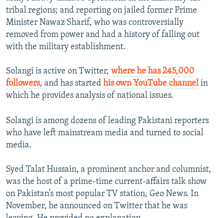
tribal regions; and reporting on jailed former Prime
Minister Nawaz Sharif, who was controversially
removed from power and had a history of falling out
with the military establishment.
Solangi is active on Twitter,
where he has 245,000
followers
, and has started
his own YouTube channel
in
which he provides analysis of national issues.
Solangi is among dozens of leading Pakistani reporters
who have left mainstream media and turned to social
media.
Syed Talat Hussain, a prominent anchor and columnist,
was the host of a prime-time current-affairs talk show
on Pakistan’s most popular TV station, Geo News. In
November, he announced on Twitter that he was