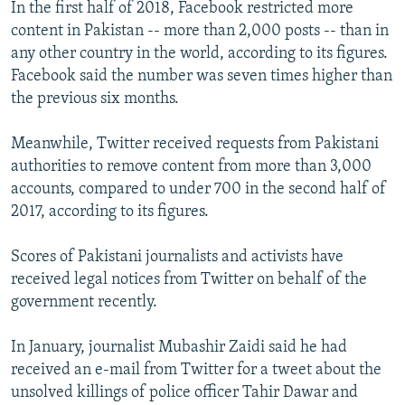
In the first half of 2018, Facebook restricted more
content in Pakistan -- more than 2,000 posts -- than in
any other country in the world, according to its figures.
Facebook said the number was seven times higher than
the previous six months.
Meanwhile, Twitter received requests from Pakistani
authorities to remove content from more than 3,000
accounts, compared to under 700 in the second half of
2017, according to its figures.
Scores of Pakistani journalists and activists have
received legal notices from Twitter on behalf of the
government recently.
In January, journalist Mubashir Zaidi said he had
received an e-mail from Twitter for a tweet about the
unsolved killings of police officer Tahir Dawar and