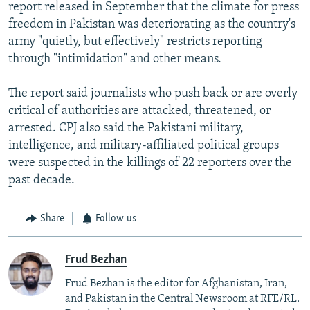
report released in September that the climate for press
freedom in Pakistan was deteriorating as the country's
army "quietly, but effectively" restricts reporting
through "intimidation" and other means.
The report said journalists who push back or are overly
critical of authorities are attacked, threatened, or
arrested. CPJ also said the Pakistani military,
intelligence, and military-affiliated political groups
were suspected in the killings of 22 reporters over the
past decade.
Share
Follow us
Frud Bezhan
Frud Bezhan is the editor for Afghanistan, Iran,
and Pakistan in the Central Newsroom at RFE/RL.