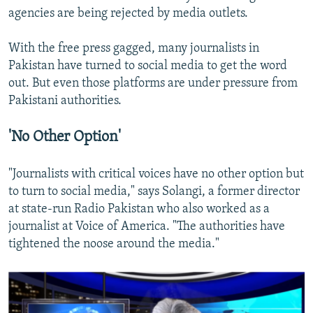
agencies are being rejected by media outlets.
With the free press gagged, many journalists in
Pakistan have turned to social media to get the word
out. But even those platforms are under pressure from
Pakistani authorities.
'No Other Option'
"Journalists with critical voices have no other option but
to turn to social media," says Solangi, a former director
at state-run Radio Pakistan who also worked as a
journalist at Voice of America. "The authorities have
tightened the noose around the media."