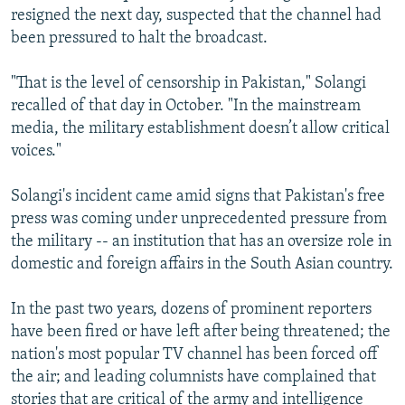
resigned the next day, suspected that the channel had
been pressured to halt the broadcast.
"That is the level of censorship in Pakistan," Solangi
recalled of that day in October. "In the mainstream
media, the military establishment doesn’t allow critical
voices."
Solangi's incident came amid signs that Pakistan's free
press was coming under unprecedented pressure from
the military -- an institution that has an oversize role in
domestic and foreign affairs in the South Asian country.
In the past two years, dozens of prominent reporters
have been fired or have left after being threatened; the
nation's most popular TV channel has been forced off
the air; and leading columnists have complained that
stories that are critical of the army and intelligence