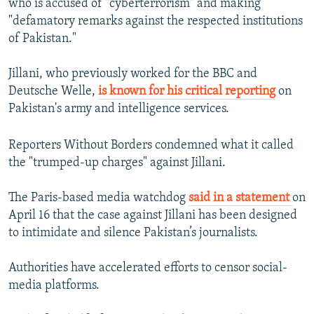
who is accused of "cyberterrorism" and making
"defamatory remarks against the respected institutions
of Pakistan."
Jillani, who previously worked for the BBC and
Deutsche Welle,
is known for his critical reporting
on
Pakistan's army and intelligence services.
Reporters Without Borders condemned what it called
the "trumped-up charges" against Jillani.
The Paris-based media watchdog
said in a statement
on
April 16 that the case against Jillani has been designed
to intimidate and silence Pakistan’s journalists.
Authorities have accelerated efforts to censor social-
media platforms.