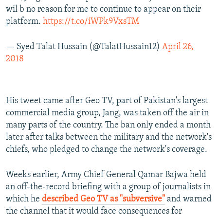
wil b no reason for me to continue to appear on their
platform.
https://t.co/iWPk9VxsTM
— Syed Talat Hussain (@TalatHussain12)
April 26,
2018
His tweet came after Geo TV, part of Pakistan's largest
commercial media group, Jang, was taken off the air in
many parts of the country. The ban only ended a month
later after talks between the military and the network's
chiefs, who pledged to change the network's coverage.
Weeks earlier, Army Chief General Qamar Bajwa held
an off-the-record briefing with a group of journalists in
which he
described Geo TV as "subversive"
and warned
the channel that it would face consequences for