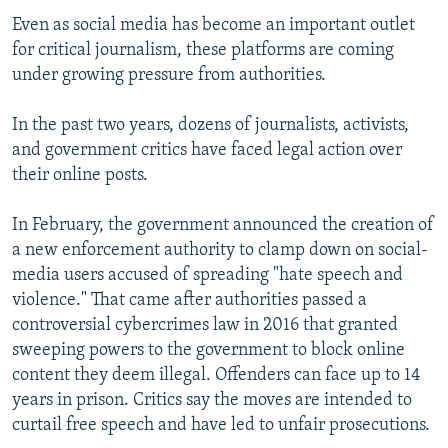
Even as social media has become an important outlet
for critical journalism, these platforms are coming
under growing pressure from authorities.
In the past two years, dozens of journalists, activists,
and government critics have faced legal action over
their online posts.
In February, the government announced the creation of
a new enforcement authority to clamp down on social-
media users accused of spreading "hate speech and
violence." That came after authorities passed a
controversial cybercrimes law in 2016 that granted
sweeping powers to the government to block online
content they deem illegal. Offenders can face up to 14
years in prison. Critics say the moves are intended to
curtail free speech and have led to unfair prosecutions.