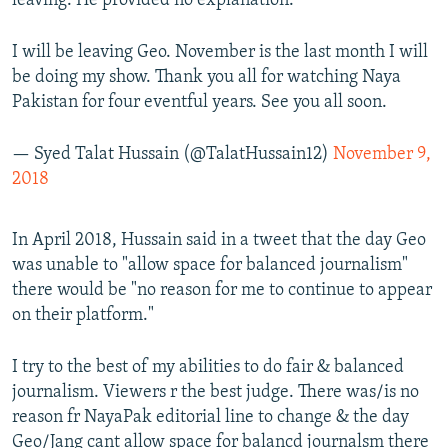
leaving. He provided no explanation.
I will be leaving Geo. November is the last month I will
be doing my show. Thank you all for watching Naya
Pakistan for four eventful years. See you all soon.
— Syed Talat Hussain (@TalatHussain12)
November 9,
2018
In April 2018, Hussain said in a tweet that the day Geo
was unable to "allow space for balanced journalism"
there would be "no reason for me to continue to appear
on their platform."
I try to the best of my abilities to do fair & balanced
journalism. Viewers r the best judge. There was/is no
reason fr NayaPak editorial line to change & the day
Geo/Jang cant allow space for balancd journalsm there