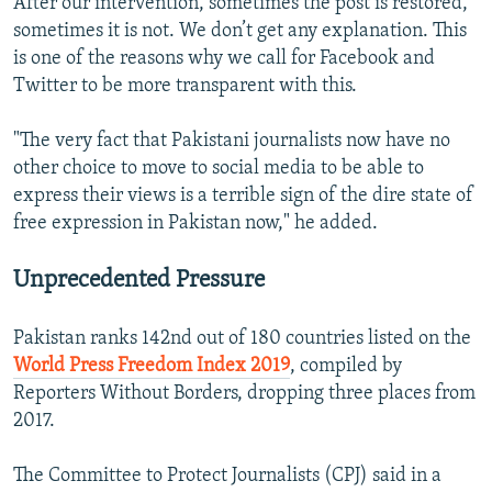
After our intervention, sometimes the post is restored,
sometimes it is not. We don’t get any explanation. This
is one of the reasons why we call for Facebook and
Twitter to be more transparent with this.
"The very fact that Pakistani journalists now have no
other choice to move to social media to be able to
express their views is a terrible sign of the dire state of
free expression in Pakistan now," he added.
Unprecedented Pressure
Pakistan ranks 142nd out of 180 countries listed on the
World Press Freedom Index 2019
, compiled by
Reporters Without Borders, dropping three places from
2017.
The Committee to Protect Journalists (CPJ) said in a