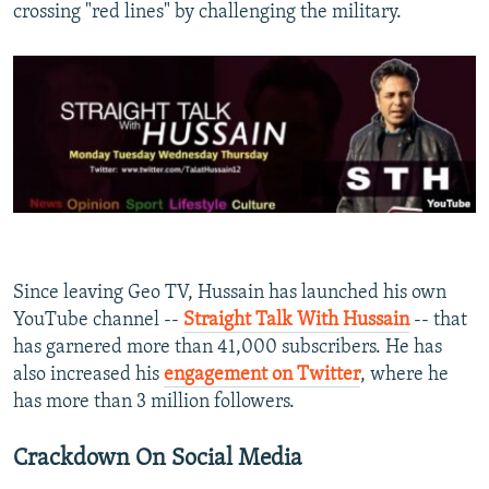
crossing "red lines" by challenging the military.
Since leaving Geo TV, Hussain has launched his own
YouTube channel --
Straight Talk With Hussain
-- that
has garnered more than 41,000 subscribers. He has
also increased his
engagement on Twitter
, where he
has more than 3 million followers. ​
Crackdown On Social Media