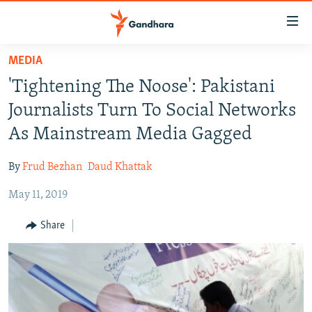
Accessibility
links
Skip
MEDIA
to
HUMANITARIAN CRISIS
'Tightening The Noose': Pakistani
main
HUMAN RIGHTS
content
Journalists Turn To Social Networks
SECURITY
Skip
As Mainstream Media Gagged
to
MULTIMEDIA
main
By
Frud Bezhan
Daud Khattak
RFE/RL HOMEPAGE
Navigation
Skip
May 11, 2019
Radio Azadi
to
Share
Search
Radio Mashaal
FOLLOW US