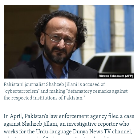
Pakistani journalist Shahzeb Jillani is accused of
"cyberterrorism" and making "defamatory remarks against
the respected institutions of Pakistan."
In April, Pakistan's law enforcement agency filed a case
against Shahzeb Jillani, an investigative reporter who
works for the Urdu-language Dunya News TV channel,