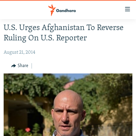
Accessibility
links
Skip
U.S. Urges Afghanistan To Reverse
to
HUMANITARIAN CRISIS
Ruling On U.S. Reporter
main
HUMAN RIGHTS
content
August 21, 2014
SECURITY
Skip
to
MULTIMEDIA
Share
main
RFE/RL HOMEPAGE
Navigation
Skip
Radio Azadi
to
Search
Radio Mashaal
FOLLOW US