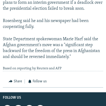
plans to form an interim government if a deadlock over
the presidential election failed to break soon.
Rosenberg said he and his newspaper had been
cooperating fully.
State Department spokeswoman Marie Harf said the
Afghan government's move was a "significant step
backward for the freedom of the press in Afghanistan
and should be reversed immediately."
Based on reporting by Reuters and AFP
Share
Follow us
FOLLOW US