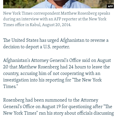
All RFE/RL sites
New York Times correspondent Matthew Rosenberg speaks
during an interview with an AFP reporter at the New York
Times office in Kabul, August 20, 2014.
The United States has urged Afghanistan to reverse a
decision to deport a U.S. reporter.
Afghanistan's Attorney General's Office said on August
20 that Matthew Rosenberg had 24 hours to leave the
country, accusing him of not cooperating with an
investigation into his reporting for "The New York
Times."
Rosenberg had been summoned to the Attorney
General's Office on August 19 for questioning after "The
New York Times" ran his story about officials discussing