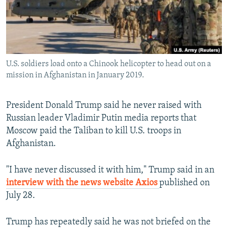
All RFE/RL sites
U.S. soldiers load onto a Chinook helicopter to head out on a
mission in Afghanistan in January 2019.
President Donald Trump said he never raised with
Russian leader Vladimir Putin media reports that
Moscow paid the Taliban to kill U.S. troops in
Afghanistan.
"I have never discussed it with him," Trump said in an
interview with the news website Axios
published on
July 28.
Trump has repeatedly said he was not briefed on the