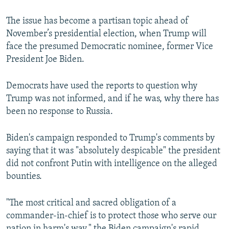
The issue has become a partisan topic ahead of
November’s presidential election, when Trump will
face the presumed Democratic nominee, former Vice
President Joe Biden.
Democrats have used the reports to question why
Trump was not informed, and if he was, why there has
been no response to Russia.
Biden's campaign responded to Trump's comments by
saying that it was "absolutely despicable" the president
did not confront Putin with intelligence on the alleged
bounties.
"The most critical and sacred obligation of a
commander-in-chief is to protect those who serve our
nation in harm's way," the Biden campaign's rapid