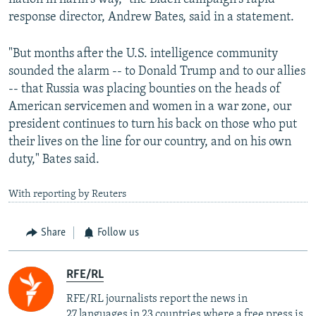
response director, Andrew Bates, said in a statement.
"But months after the U.S. intelligence community
sounded the alarm -- to Donald Trump and to our allies
-- that Russia was placing bounties on the heads of
American servicemen and women in a war zone, our
president continues to turn his back on those who put
their lives on the line for our country, and on his own
duty," Bates said.
With reporting by Reuters
Share
Follow us
RFE/RL
RFE/RL journalists report the news in
27 languages in 23 countries where a free press is