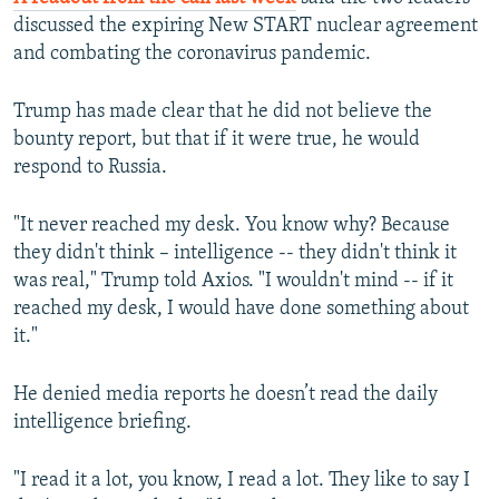
discussed the expiring New START nuclear agreement
and combating the coronavirus pandemic.
Trump has made clear that he did not believe the
bounty report, but that if it were true, he would
respond to Russia.
"It never reached my desk. You know why? Because
they didn't think – intelligence -- they didn't think it
was real," Trump told Axios. "I wouldn't mind -- if it
reached my desk, I would have done something about
it."
He denied media reports he doesn’t read the daily
intelligence briefing.
"I read it a lot, you know, I read a lot. They like to say I