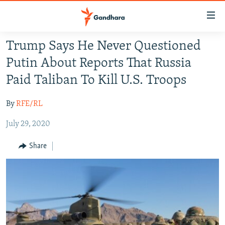
Accessibility
links
Skip
Trump Says He Never Questioned
to
HUMANITARIAN CRISIS
Putin About Reports That Russia
main
HUMAN RIGHTS
content
Paid Taliban To Kill U.S. Troops
SECURITY
Skip
to
By
RFE/RL
MULTIMEDIA
main
July 29, 2020
RFE/RL HOMEPAGE
Navigation
Skip
Share
Radio Azadi
to
Search
Radio Mashaal
FOLLOW US