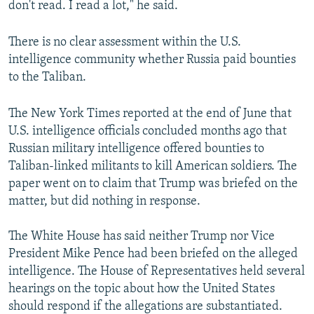
don't read. I read a lot," he said.
There is no clear assessment within the U.S.
intelligence community whether Russia paid bounties
to the Taliban.
The New York Times reported at the end of June that
U.S. intelligence officials concluded months ago that
Russian military intelligence offered bounties to
Taliban-linked militants to kill American soldiers. The
paper went on to claim that Trump was briefed on the
matter, but did nothing in response.
The White House has said neither Trump nor Vice
President Mike Pence had been briefed on the alleged
intelligence. The House of Representatives held several
hearings on the topic about how the United States
should respond if the allegations are substantiated.