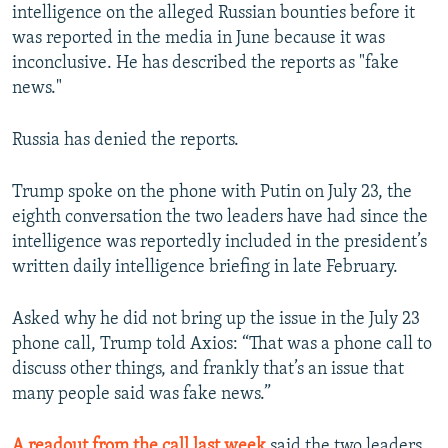
intelligence on the alleged Russian bounties before it
was reported in the media in June because it was
inconclusive. He has described the reports as "fake
news."
Russia has denied the reports.
Trump spoke on the phone with Putin on July 23, the
eighth conversation the two leaders have had since the
intelligence was reportedly included in the president’s
written daily intelligence briefing in late February.
Asked why he did not bring up the issue in the July 23
phone call, Trump told Axios: “That was a phone call to
discuss other things, and frankly that’s an issue that
many people said was fake news.”
A readout from the call last week
said the two leaders