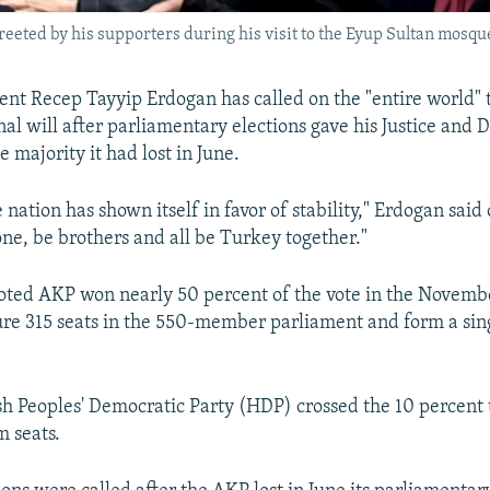
reeted by his supporters during his visit to the Eyup Sultan mosqu
ent Recep Tayyip Erdogan has called on the "entire world" 
nal will after parliamentary elections gave his Justice and
 majority it had lost in June.
e nation has shown itself in favor of stability," Erdogan sa
 one, be brothers and all be Turkey together."
oted AKP won nearly 50 percent of the vote in the November
re 315 seats in the 550-member parliament and form a sin
h Peoples' Democratic Party (HDP) crossed the 10 percent 
m seats.