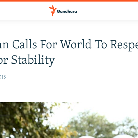
n Calls For World To Resp
or Stability
015