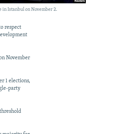
e in Istanbul on November 2.
to respect
 Development
id on November
 1 elections,
gle-party
threshold