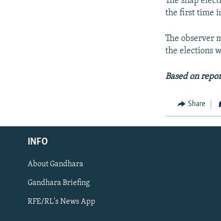
The snap electi
the first time 
The observer m
the elections 
Based on repor
Share
Radio Azadi
INFO
Radio Mashaal
About Gandhara
FOLLOW US
Gandhara Briefing
RFE/RL's News App
All RFE/RL sites