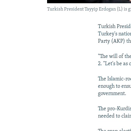
Turkish President Tayyip Erdogan (L) is g
Turkish Presid
Turkey's natio
Party (AKP) the
"The will of th
2. "Let's be as
The Islamic-ro
enough to ensu
government.
The pro-Kurdis
needed to clai