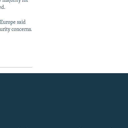
y majority for
ed.
 Europe said
urity concerns.