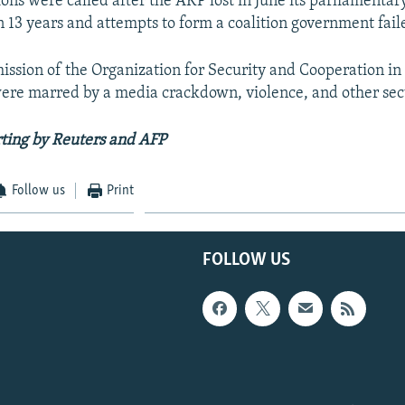
ons were called after the AKP lost in June its parliamentar
in 13 years and attempts to form a coalition government fail
ission of the Organization for Security and Cooperation in
were marred by a media crackdown, violence, and other sec
ting by Reuters and AFP
Follow us
Print
FOLLOW US