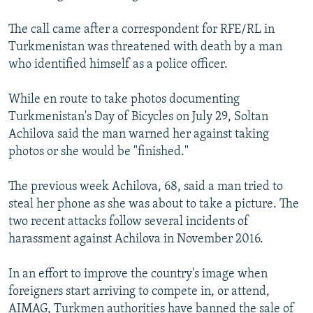
The call came after a correspondent for RFE/RL in
Turkmenistan was threatened with death by a man
who identified himself as a police officer.
While en route to take photos documenting
Turkmenistan's Day of Bicycles on July 29, Soltan
Achilova said the man warned her against taking
photos or she would be "finished."
The previous week Achilova, 68, said a man tried to
steal her phone as she was about to take a picture. The
two recent attacks follow several incidents of
harassment against Achilova in November 2016.
In an effort to improve the country's image when
foreigners start arriving to compete in, or attend,
AIMAG, Turkmen authorities have banned the sale of