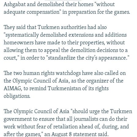
Ashgabat and demolished their homes "without
adequate compensation" in preparation for the games.
They said that Turkmen authorities had also
"systematically demolished extensions and additions
homeowners have made to their properties, without
allowing them to appeal the demolition decisions to a
court," in order to "standardize the city’s appearance."
The two human rights watchdogs have also called on
the Olympic Council of Asia, as the organizer of the
AIMAG, to remind Turkmenistan of its rights
obligations.
The Olympic Council of Asia "should urge the Turkmen
government to ensure that all journalists can do their
work without fear of retaliation ahead of, during, and
after the games," an August 8 statement said.