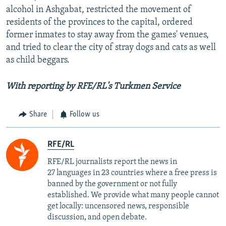
alcohol in Ashgabat, restricted the movement of
residents of the provinces to the capital, ordered
former inmates to stay away from the games' venues,
and tried to clear the city of stray dogs and cats as well
as child beggars.
With reporting by RFE/RL's Turkmen Service
Share
Follow us
RFE/RL
RFE/RL journalists report the news in
27 languages in 23 countries where a free press is
banned by the government or not fully
established. We provide what many people cannot
get locally: uncensored news, responsible
discussion, and open debate.