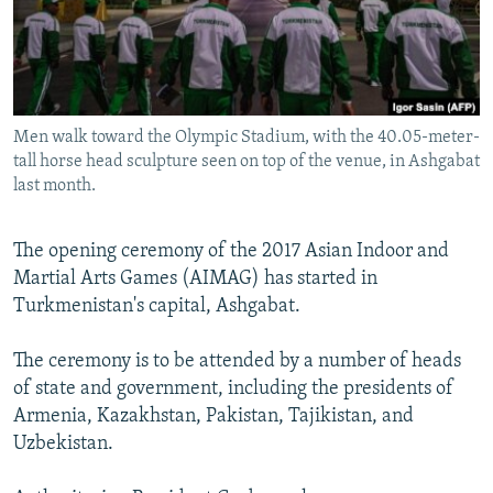
All RFE/RL sites
Men walk toward the Olympic Stadium, with the 40.05-meter-
tall horse head sculpture seen on top of the venue, in Ashgabat
last month.
The opening ceremony of the 2017 Asian Indoor and
Martial Arts Games (AIMAG) has started in
Turkmenistan's capital, Ashgabat.
The ceremony is to be attended by a number of heads
of state and government, including the presidents of
Armenia, Kazakhstan, Pakistan, Tajikistan, and
Uzbekistan.