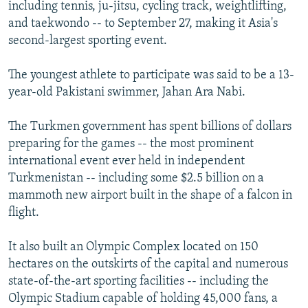
including tennis, ju-jitsu, cycling track, weightlifting,
and taekwondo -- to September 27, making it Asia's
second-largest sporting event.
The youngest athlete to participate was said to be a 13-
year-old Pakistani swimmer, Jahan Ara Nabi.
The Turkmen government has spent billions of dollars
preparing for the games -- the most prominent
international event ever held in independent
Turkmenistan -- including some $2.5 billion on a
mammoth new airport built in the shape of a falcon in
flight.
It also built an Olympic Complex located on 150
hectares on the outskirts of the capital and numerous
state-of-the-art sporting facilities -- including the
Olympic Stadium capable of holding 45,000 fans, a