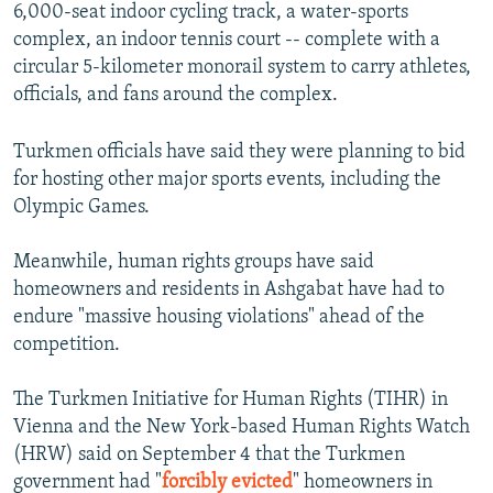
6,000-seat indoor cycling track, a water-sports
complex, an indoor tennis court -- complete with a
circular 5-kilometer monorail system to carry athletes,
officials, and fans around the complex.
Turkmen officials have said they were planning to bid
for hosting other major sports events, including the
Olympic Games.
Meanwhile, human rights groups have said
homeowners and residents in Ashgabat have had to
endure "massive housing violations" ahead of the
competition.
The Turkmen Initiative for Human Rights (TIHR) in
Vienna and the New York-based Human Rights Watch
(HRW) said on September 4 that the Turkmen
government had "
forcibly evicted
" homeowners in