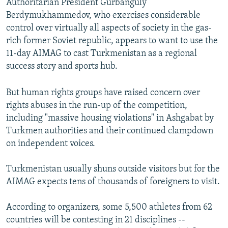
Authoritarian President Gurbanguly
Berdymukhammedov, who exercises considerable
control over virtually all aspects of society in the gas-
rich former Soviet republic, appears to want to use the
11-day AIMAG to cast Turkmenistan as a regional
success story and sports hub.
But human rights groups have raised concern over
rights abuses in the run-up of the competition,
including "massive housing violations" in Ashgabat by
Turkmen authorities and their continued clampdown
on independent voices.
Turkmenistan usually shuns outside visitors but for the
AIMAG expects tens of thousands of foreigners to visit.
According to organizers, some 5,500 athletes from 62
countries will be contesting in 21 disciplines --