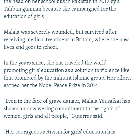
the head on her school bus in Pakistan in 2012 by a
Taliban gunman because she campaigned for the
education of girls.
Malala was severely wounded, but survived after
receiving medical treatment in Britain, where she now
lives and goes to school.
In the years since, she has traveled the world
promoting girls' education as a solution to violence like
that promoted by the militant Islamic group. Her efforts
earned her the Nobel Peace Prize in 2014.
"Even in the face of grave danger, Malala Yousafzai has
shown an unwavering commitment to the rights of
women, girls and all people," Guterres said.
"Her courageous activism for girls' education has