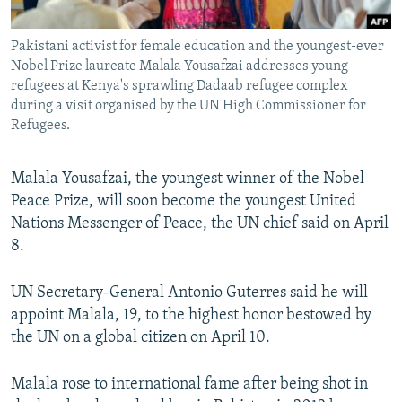
All RFE/RL sites
Pakistani activist for female education and the youngest-ever
Nobel Prize laureate Malala Yousafzai addresses young
refugees at Kenya's sprawling Dadaab refugee complex
during a visit organised by the UN High Commissioner for
Refugees.
Malala Yousafzai, the youngest winner of the Nobel
Peace Prize, will soon become the youngest United
Nations Messenger of Peace, the UN chief said on April
8.
UN Secretary-General Antonio Guterres said he will
appoint Malala, 19, to the highest honor bestowed by
the UN on a global citizen on April 10.
Malala rose to international fame after being shot in