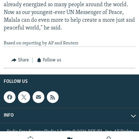
already energized so many people around the world.
Now as our youngest-ever UN Messenger of Peace,
Malala can do even more to help create a more just and
peaceful world," he said.
Based on reporting by AP and Reuters
Share
Follow us
FOLLOW US
INFO
Radio Free Europe/Radio Liberty © 2026 RFE/RL, Inc. All Rights
Reserved.