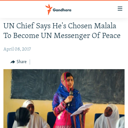
Accessibility
links
Skip
UN Chief Says He's Chosen Malala
to
HUMANITARIAN CRISIS
To Become UN Messenger Of Peace
main
HUMAN RIGHTS
content
April 08, 2017
SECURITY
Skip
to
MULTIMEDIA
Share
main
RFE/RL HOMEPAGE
Navigation
Skip
Radio Azadi
to
Search
Radio Mashaal
FOLLOW US