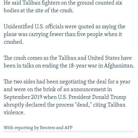
He said Taliban fighters on the ground counted six
bodies at the site of the crash.
Unidentified U.S. officials were quoted as saying the
plane was carrying fewer than five people when it
crashed.
The crash comes as the Taliban and United States have
been in talks on ending the 18-year war in Afghanistan.
The two sides had been negotiating the deal for a year
and were on the brink of an announcement in
September 2019 when U.S. President Donald Trump
abruptly declared the process "dead," citing Taliban
violence.
With reporting by Reuters and AFP