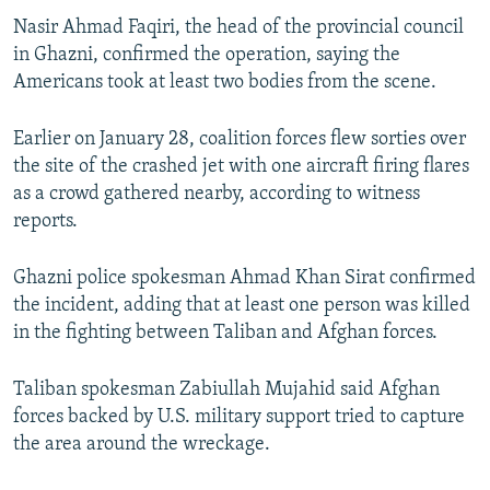
Nasir Ahmad Faqiri, the head of the provincial council
in Ghazni, confirmed the operation, saying the
Americans took at least two bodies from the scene.
Earlier on January 28, coalition forces flew sorties over
the site of the crashed jet with one aircraft firing flares
as a crowd gathered nearby, according to witness
reports.
Ghazni police spokesman Ahmad Khan Sirat confirmed
the incident, adding that at least one person was killed
in the fighting between Taliban and Afghan forces.
Taliban spokesman Zabiullah Mujahid said Afghan
forces backed by U.S. military support tried to capture
the area around the wreckage.