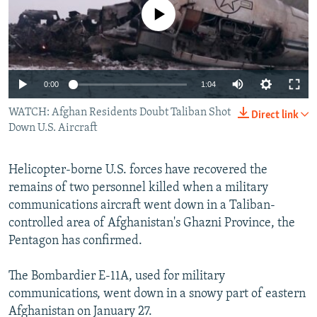
No media source currently available
All RFE/RL sites
Auto
0:00
1:04
270p
WATCH: Afghan Residents Doubt Taliban Shot
Direct link
Down U.S. Aircraft
360p
404p
Auto
270p
360p
404p
Helicopter-borne U.S. forces have recovered the
1080p
remains of two personnel killed when a military
1080p
communications aircraft went down in a Taliban-
controlled area of Afghanistan's Ghazni Province, the
Pentagon has confirmed.
The Bombardier E-11A, used for military
communications, went down in a snowy part of eastern
Afghanistan on January 27.