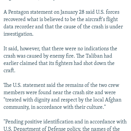
A Pentagon statement on January 28 said U.S. forces
recovered what is believed to be the aircraft's flight
data recorder and that the cause of the crash is under
investigation.
It said, however, that there were no indications the
crash was caused by enemy fire. The Taliban had
earlier claimed that its fighters had shot down the
craft.
The U.S. statement said the remains of the two crew
members were found near the crash site and were
"treated with dignity and respect by the local Afghan
community, in accordance with their culture."
"Pending positive identification and in accordance with
U.S. Department of Defense policy, the names of the