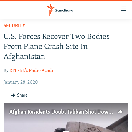
Accessibility
links
Skip
SECURITY
to
HUMANITARIAN CRISIS
U.S. Forces Recover Two Bodies
main
HUMAN RIGHTS
content
From Plane Crash Site In
SECURITY
Skip
Afghanistan
to
MULTIMEDIA
main
By
RFE/RL's Radio Azadi
RFE/RL HOMEPAGE
Navigation
Skip
January 28, 2020
Radio Azadi
to
Share
Search
Radio Mashaal
Afghan Residents Doubt Taliban Shot Down U.S. Aircraft
FOLLOW US