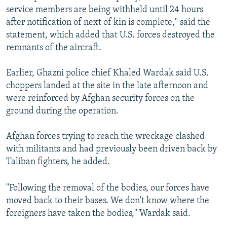
service members are being withheld until 24 hours
after notification of next of kin is complete," said the
statement, which added that U.S. forces destroyed the
remnants of the aircraft.
Earlier, Ghazni police chief Khaled Wardak said U.S.
choppers landed at the site in the late afternoon and
were reinforced by Afghan security forces on the
ground during the operation.
Afghan forces trying to reach the wreckage clashed
with militants and had previously been driven back by
Taliban fighters, he added.
"Following the removal of the bodies, our forces have
moved back to their bases. We don't know where the
foreigners have taken the bodies," Wardak said.