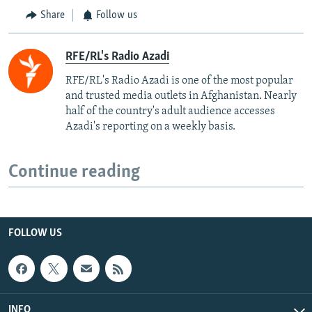
Share
Follow us
RFE/RL's Radio Azadi
RFE/RL's Radio Azadi is one of the most popular
and trusted media outlets in Afghanistan. Nearly
half of the country's adult audience accesses
Azadi's reporting on a weekly basis.
Continue reading
FOLLOW US
INFO