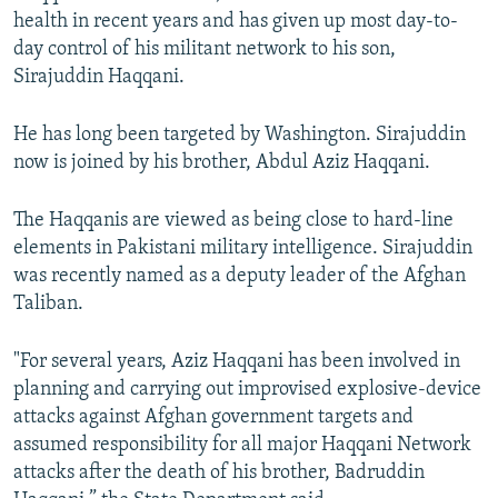
health in recent years and has given up most day-to-
day control of his militant network to his son,
Sirajuddin Haqqani.
He has long been targeted by Washington. Sirajuddin
now is joined by his brother, Abdul Aziz Haqqani.
The Haqqanis are viewed as being close to hard-line
elements in Pakistani military intelligence. Sirajuddin
was recently named as a deputy leader of the Afghan
Taliban.
"For several years, Aziz Haqqani has been involved in
planning and carrying out improvised explosive-device
attacks against Afghan government targets and
assumed responsibility for all major Haqqani Network
attacks after the death of his brother, Badruddin