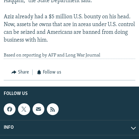
Haqqani,” the State Department said.
Aziz already had a $5 million U.S. bounty on his head.
Now, assets he owns that are in areas under U.S. control
can be seized and Americans are banned from doing
business with him.
Based on reporting by AFP and Long War Journal
Share
Follow us
FOLLOW US
INFO