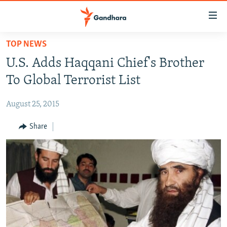
Accessibility
links
Skip
TOP NEWS
to
HUMANITARIAN CRISIS
U.S. Adds Haqqani Chief's Brother
main
HUMAN RIGHTS
content
To Global Terrorist List
SECURITY
Skip
to
August 25, 2015
MULTIMEDIA
main
RFE/RL HOMEPAGE
Share
Navigation
Skip
Radio Azadi
to
Search
Radio Mashaal
FOLLOW US