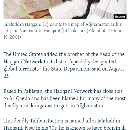
All RFE/RL sites
Jalaluddin Haqqani (R) points to a map of Afghanistan as his
late son Nasiruddin Haqqani (L) looks on. (File photo October
19, 2001)
The United States added the brother of the head of the
Haqqani Network to its list of "specially designated
global terrorists," the State Department said on August
25.
Based in Pakistan, the Haqqani Network has close ties
to Al-Qaeda and has been blamed for many of the most
deadly attacks against targets in Afghanistan.
This deadly Taliban faction is named after Jalaluddin
Haqqani. Now in his 70s, he is known to have been in ill