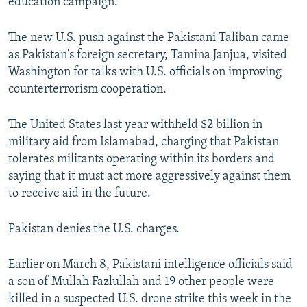
education campaign.
The new U.S. push against the Pakistani Taliban came
as Pakistan's foreign secretary, Tamina Janjua, visited
Washington for talks with U.S. officials on improving
counterterrorism cooperation.
The United States last year withheld $2 billion in
military aid from Islamabad, charging that Pakistan
tolerates militants operating within its borders and
saying that it must act more aggressively against them
to receive aid in the future.
Pakistan denies the U.S. charges.
Earlier on March 8, Pakistani intelligence officials said
a son of Mullah Fazlullah and 19 other people were
killed in a suspected U.S. drone strike this week in the