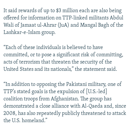
It said rewards of up to $3 million each are also being
offered for information on TTP-linked militants Abdul
Wali of Jamaat ul-Ahrar (JuA) and Mangal Bagh of the
Lashkar-e-Islam group.
“Each of these individuals is believed to have
committed, or to pose a significant risk of committing,
acts of terrorism that threaten the security of the
United States and its nationals,” the statement said.
“In addition to opposing the Pakistani military, one of
TTP’s stated goals is the expulsion of [U.S.-led]
coalition troops from Afghanistan. The group has
demonstrated a close alliance with Al-Qaeda and, since
2008, has also repeatedly publicly threatened to attack
the U.S. homeland.”