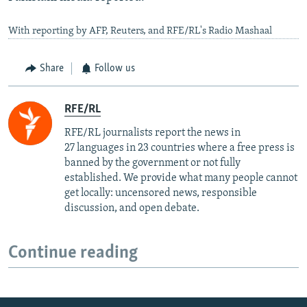
With reporting by AFP, Reuters, and RFE/RL's Radio Mashaal
Share
Follow us
RFE/RL
RFE/RL journalists report the news in
27 languages in 23 countries where a free press is
banned by the government or not fully
established. We provide what many people cannot
get locally: uncensored news, responsible
discussion, and open debate.
Continue reading