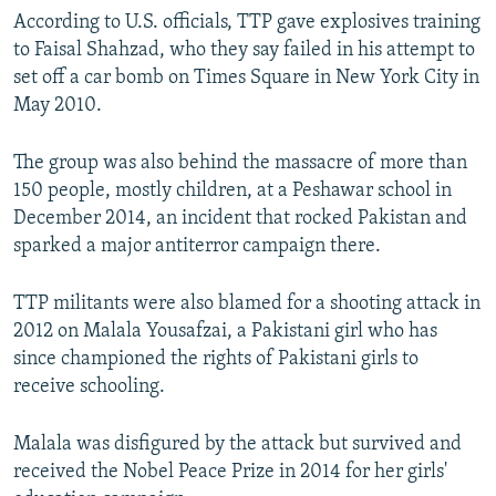
According to U.S. officials, TTP gave explosives training
to Faisal Shahzad, who they say failed in his attempt to
set off a car bomb on Times Square in New York City in
May 2010.
The group was also behind the massacre of more than
150 people, mostly children, at a Peshawar school in
December 2014, an incident that rocked Pakistan and
sparked a major antiterror campaign there.
TTP militants were also blamed for a shooting attack in
2012 on Malala Yousafzai, a Pakistani girl who has
since championed the rights of Pakistani girls to
receive schooling.
Malala was disfigured by the attack but survived and
received the Nobel Peace Prize in 2014 for her girls'