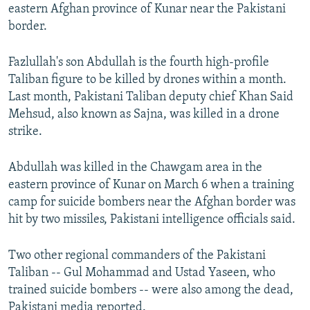
eastern Afghan province of Kunar near the Pakistani
border.
Fazlullah's son Abdullah is the fourth high-profile
Taliban figure to be killed by drones within a month.
Last month, Pakistani Taliban deputy chief Khan Said
Mehsud, also known as Sajna, was killed in a drone
strike.
Abdullah was killed in the Chawgam area in the
eastern province of Kunar on March 6 when a training
camp for suicide bombers near the Afghan border was
hit by two missiles, Pakistani intelligence officials said.
Two other regional commanders of the Pakistani
Taliban -- Gul Mohammad and Ustad Yaseen, who
trained suicide bombers -- were also among the dead,
Pakistani media reported.