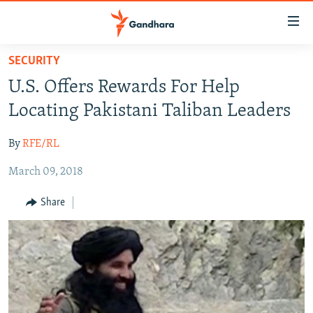
Accessibility
links
Skip
SECURITY
to
HUMANITARIAN CRISIS
U.S. Offers Rewards For Help
main
HUMAN RIGHTS
content
Locating Pakistani Taliban Leaders
SECURITY
Skip
to
By
RFE/RL
MULTIMEDIA
main
March 09, 2018
RFE/RL HOMEPAGE
Navigation
Skip
Share
Radio Azadi
to
Search
Radio Mashaal
FOLLOW US