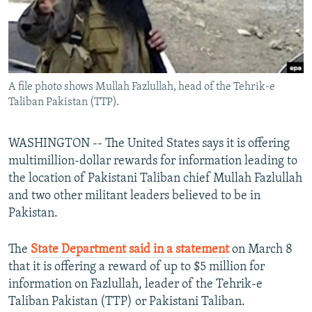
All RFE/RL sites
A file photo shows Mullah Fazlullah, head of the Tehrik-e
Taliban Pakistan (TTP).
WASHINGTON -- The United States says it is offering
multimillion-dollar rewards for information leading to
the location of Pakistani Taliban chief Mullah Fazlullah
and two other militant leaders believed to be in
Pakistan.
The
State Department said in a statement
on March 8
that it is offering a reward of up to $5 million for
information on Fazlullah, leader of the Tehrik-e
Taliban Pakistan (TTP) or Pakistani Taliban.