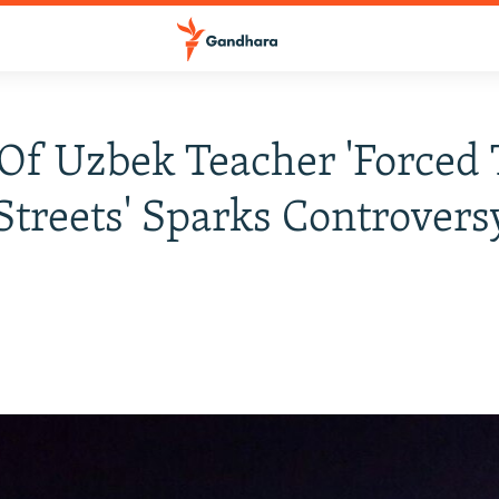
Of Uzbek Teacher 'Forced 
Streets' Sparks Controvers