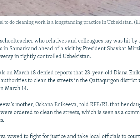
to do cleaning work is a longstanding practice in Uzbekistan. (ill
 schoolteacher who relatives and colleagues say was hit by 
ts in Samarkand ahead of a visit by President Shavkat Mirzi
versy in tightly controlled Uzbekistan.
ials on March 18 denied reports that 23-year-old Diana En
 authorities to clean the streets in the Qattaqurgon distric
 on March 14.
eeva's mother, Oskana Enikeeva, told RFE/RL that her dau
 were ordered to clean the streets, which is seen as a comm
s.
 vowed to fight for justice and take local officials to court