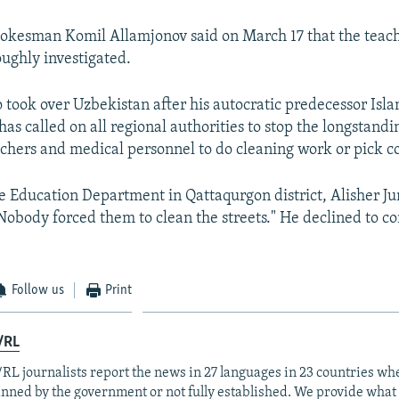
pokesman Komil Allamjonov said on March 17 that the teach
ughly investigated.
 took over Uzbekistan after his autocratic predecessor Isl
has called on all regional authorities to stop the longstandi
chers and medical personnel to do cleaning work or pick c
he Education Department in Qattaqurgon district, Alisher J
Nobody forced them to clean the streets." He declined to 
Follow us
Print
/RL
RL journalists report the news in 27 languages in 23 countries whe
anned by the government or not fully established. We provide wha