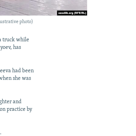
ustrative photo)
a truck while
yoev, has
ikeeva had been
t when she was
ghter and
on practice by
.