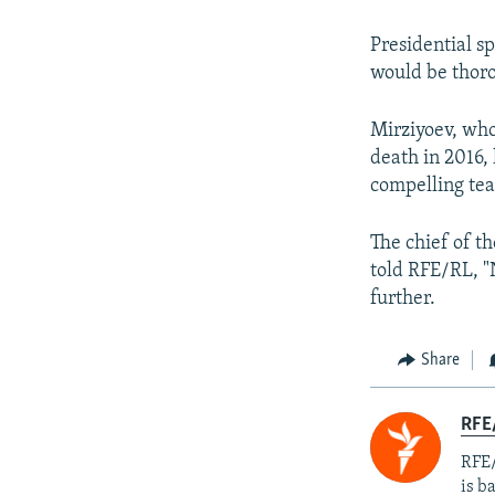
Presidential s
would be thoro
Mirziyoev, who
death in 2016, 
compelling tea
The chief of t
told RFE/RL, "
further.
Share
RFE
RFE/
is b