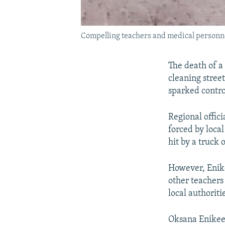
Compelling teachers and medical personnel 
The death of a
cleaning stree
sparked contro
Regional offic
forced by local
hit by a truck
However, Enik
other teachers
local authoritie
Oksana Enikeeva