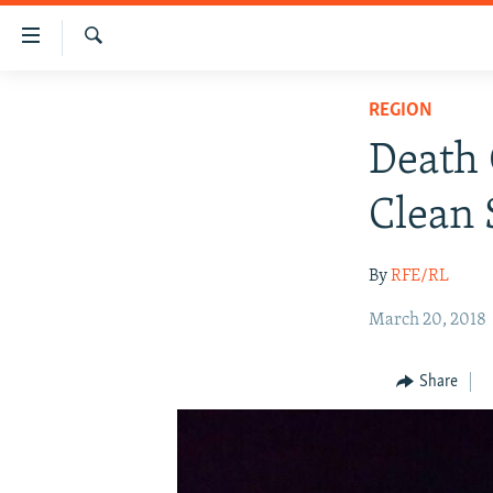
Accessibility
links
Search
Skip
HUMANITARIAN CRISIS
REGION
to
HUMAN RIGHTS
main
Death 
content
SECURITY
Skip
Clean 
MULTIMEDIA
to
main
RFE/RL HOMEPAGE
By
RFE/RL
Navigation
Skip
March 20, 2018
to
Search
Share