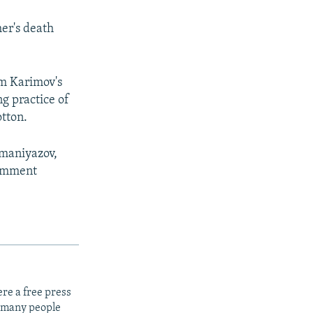
er's death
am Karimov's
ng practice of
otton.
umaniyazov,
comment
re a free press
t many people