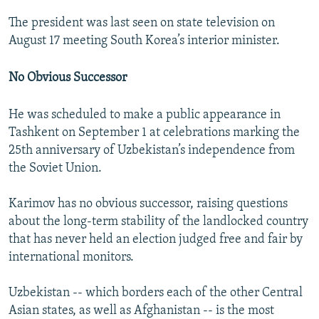
The president was last seen on state television on
August 17 meeting South Korea’s interior minister.
No Obvious Successor
He was scheduled to make a public appearance in
Tashkent on September 1 at celebrations marking the
25th anniversary of Uzbekistan’s independence from
the Soviet Union.
Karimov has no obvious successor, raising questions
about the long-term stability of the landlocked country
that has never held an election judged free and fair by
international monitors.
Uzbekistan -- which borders each of the other Central
Asian states, as well as Afghanistan -- is the most