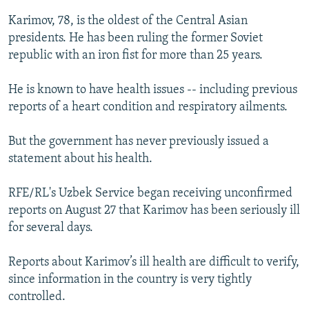
Karimov, 78, is the oldest of the Central Asian
presidents. He has been ruling the former Soviet
republic with an iron fist for more than 25 years.
He is known to have health issues -- including previous
reports of a heart condition and respiratory ailments.
But the government has never previously issued a
statement about his health.
RFE/RL's Uzbek Service began receiving unconfirmed
reports on August 27 that Karimov has been seriously ill
for several days.
Reports about Karimov’s ill health are difficult to verify,
since information in the country is very tightly
controlled.