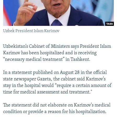
All RFE/RL sites
Uzbek President Islam Karimov
Uzbekistan’s Cabinet of Ministers says President Islam
Karimov has been hospitalized and is receiving
“necessary medical treatment” in Tashkent.
In a statement published on August 28 in the official
state newspaper Gazeta, the cabinet said Karimov’s
stay in the hospital would “require a certain amount of
time for medical assessment and treatment."
The statement did not elaborate on Karimov’s medical
condition or provide a reason for his hospitalization.