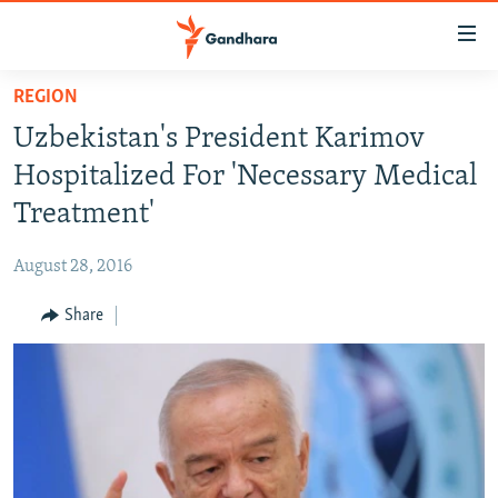
Accessibility
links
Skip
REGION
to
HUMANITARIAN CRISIS
Uzbekistan's President Karimov
main
HUMAN RIGHTS
content
Hospitalized For 'Necessary Medical
SECURITY
Skip
Treatment'
to
MULTIMEDIA
main
August 28, 2016
RFE/RL HOMEPAGE
Navigation
Skip
Share
Radio Azadi
to
Search
Radio Mashaal
FOLLOW US