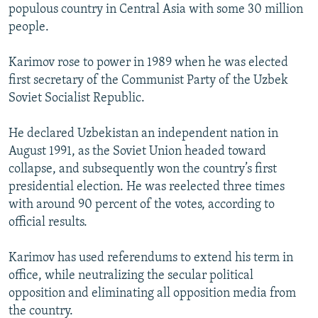
populous country in Central Asia with some 30 million
people.
Karimov rose to power in 1989 when he was elected
first secretary of the Communist Party of the Uzbek
Soviet Socialist Republic.
He declared Uzbekistan an independent nation in
August 1991, as the Soviet Union headed toward
collapse, and subsequently won the country’s first
presidential election. He was reelected three times
with around 90 percent of the votes, according to
official results.
Karimov has used referendums to extend his term in
office, while neutralizing the secular political
opposition and eliminating all opposition media from
the country.