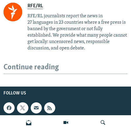
RFE/RL
RFE/RL journalists report the news in
27 languages in 23 countries where a free press is
banned by the government or not fully
established. We provide what many people cannot
get locally: uncensored news, responsible
discussion, and open debate.
Continue reading
FOLLOW US
INFO