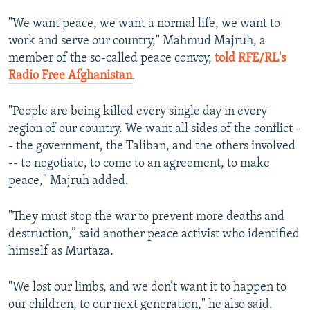
"We want peace, we want a normal life, we want to
work and serve our country," Mahmud Majruh, a
member of the so-called peace convoy,
told RFE/RL's
Radio Free Afghanistan
.
"People are being killed every single day in every
region of our country. We want all sides of the conflict -
- the government, the Taliban, and the others involved
-- to negotiate, to come to an agreement, to make
peace," Majruh added.
"They must stop the war to prevent more deaths and
destruction,” said another peace activist who identified
himself as Murtaza.
"We lost our limbs, and we don’t want it to happen to
our children, to our next generation," he also said.