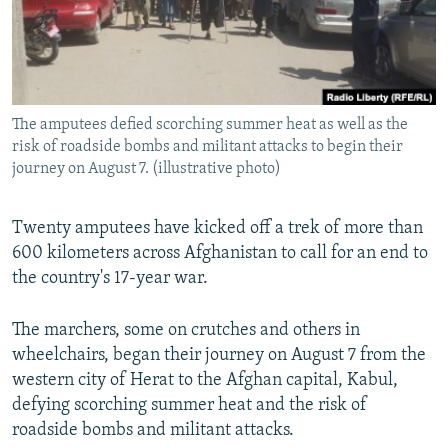
All RFE/RL sites
The amputees defied scorching summer heat as well as the
risk of roadside bombs and militant attacks to begin their
journey on August 7. (illustrative photo)
Twenty amputees have kicked off a trek of more than
600 kilometers across Afghanistan to call for an end to
the country's 17-year war.
The marchers, some on crutches and others in
wheelchairs, began their journey on August 7 from the
western city of Herat to the Afghan capital, Kabul,
defying scorching summer heat and the risk of
roadside bombs and militant attacks.