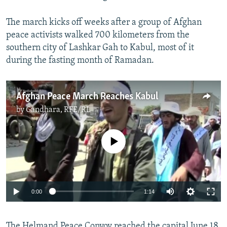
The march kicks off weeks after a group of Afghan
peace activists walked 700 kilometers from the
southern city of Lashkar Gah to Kabul, most of it
during the fasting month of Ramadan.
Afghan Peace March Reaches Kabul
by
Gandhara, RFE/RL
No media source currently available
0:00
1:14
The Helmand Peace Convoy reached the capital June 18