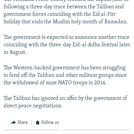
following a three-day truce between the Taliban and
government forces coinciding with the Eid al-Fitr
holiday that ends the Muslim holy month of Ramadan.
The government is expected to announce another truce
coinciding with the three-day Eid-al-Adha festival later
in August.
The Western-backed government has been struggling
to fend off the Taliban and other militant groups since
the withdrawal of most NATO troops in 2014.
The Taliban has ignored an offer by the government of
direct peace negotiations.
Share
Follow us