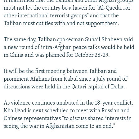
It reaffirmed that the Taliban and other Afghan groups
must not let the country be a haven for "Al-Qaeda...or
other international terrorist groups" and that the
Taliban must cut ties with and not support them.
The same day, Taliban spokesman Suhail Shaheen said
a new round of intra-Afghan peace talks would be held
in China and was planned for October 28-29.
It will be the first meeting between Taliban and
prominent Afghans from Kabul since a July round of
discussions were held in the Qatari capital of Doha.
As violence continues unabated in the 18-year conflict,
Khalilzad is next scheduled to meet with Russian and
Chinese representatives "to discuss shared interests in
seeing the war in Afghanistan come to an end."