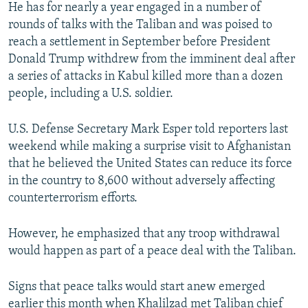
He has for nearly a year engaged in a number of
rounds of talks with the Taliban and was poised to
reach a settlement in September before President
Donald Trump withdrew from the imminent deal after
a series of attacks in Kabul killed more than a dozen
people, including a U.S. soldier.
U.S. Defense Secretary Mark Esper told reporters last
weekend while making a surprise visit to Afghanistan
that he believed the United States can reduce its force
in the country to 8,600 without adversely affecting
counterterrorism efforts.
However, he emphasized that any troop withdrawal
would happen as part of a peace deal with the Taliban.
Signs that peace talks would start anew emerged
earlier this month when Khalilzad met Taliban chief