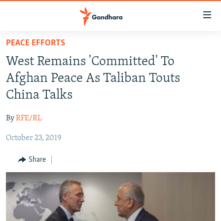
Accessibility
links
Skip
PEACE EFFORTS
to
HUMANITARIAN CRISIS
West Remains 'Committed' To
main
HUMAN RIGHTS
content
Afghan Peace As Taliban Touts
SECURITY
Skip
China Talks
to
MULTIMEDIA
main
By
RFE/RL
RFE/RL HOMEPAGE
Navigation
Skip
October 23, 2019
Radio Azadi
to
Share
Search
Radio Mashaal
FOLLOW US