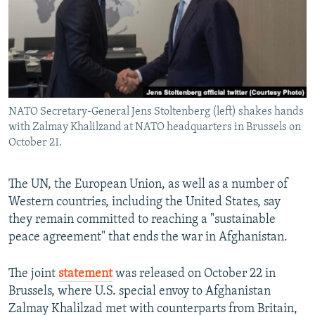
All RFE/RL sites
NATO Secretary-General Jens Stoltenberg (left) shakes hands
with Zalmay Khalilzand at NATO headquarters in Brussels on
October 21.
The UN, the European Union, as well as a number of
Western countries, including the United States, say
they remain committed to reaching a "sustainable
peace agreement" that ends the war in Afghanistan.
The joint
statement
was released on October 22 in
Brussels, where U.S. special envoy to Afghanistan
Zalmay Khalilzad met with counterparts from Britain,