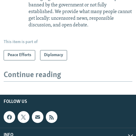
banned by the government or not fully
established. We provide what many people cannot
get locally: uncensored news, responsible
discussion, and open debate.
This item is part of
Peace Efforts
Diplomacy
Continue reading
FOLLOW US
INFO