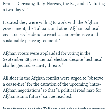
France, Germany, Italy, Norway, the EU, and UN during
a two-day visit.
It stated they were willing to work with the Afghan
government, the Taliban, and other Afghan political
civil-society leaders "to reach a comprehensive and
sustainable peace agreement."
Afghan voters were applauded for voting in the
September 28 presidential election despite "technical
challenges and security threats."
All sides in the Afghan conflict were urged to "observe
a cease-fire" for the duration of the upcoming "intra-
Afghan negotiations" so that "a political road map for
Afghanistan's future" can be reached.