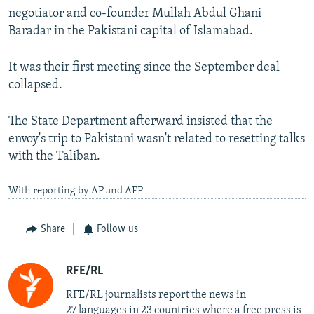
negotiator and co-founder Mullah Abdul Ghani
Baradar in the Pakistani capital of Islamabad.
It was their first meeting since the September deal
collapsed.
The State Department afterward insisted that the
envoy's trip to Pakistani wasn't related to resetting talks
with the Taliban.
With reporting by AP and AFP
Share
Follow us
RFE/RL
RFE/RL journalists report the news in
27 languages in 23 countries where a free press is