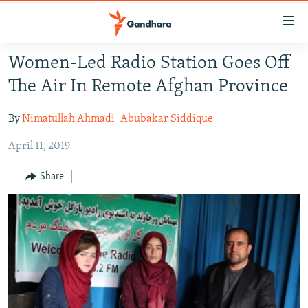
Accessibility
links
Skip
Women-Led Radio Station Goes Off
to
HUMANITARIAN CRISIS
The Air In Remote Afghan Province
main
HUMAN RIGHTS
content
By
Nimatullah Ahmadi
Abubakar Siddique
SECURITY
Skip
to
April 11, 2019
MULTIMEDIA
main
RFE/RL HOMEPAGE
Navigation
Share
Skip
Radio Azadi
to
Search
Radio Mashaal
FOLLOW US