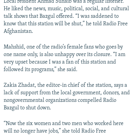
Local resident Ahmad Suhaib was a regular listener.
He liked the news, music, political, social, and cultural
talk shows that Bazgul offered. “I was saddened to
know that this station will be shut,” he told Radio Free
Afghanistan.
Mahshid, one of the radio’s female fans who goes by
one name only, is also unhappy over its closure. “I am
very upset because I was a fan of this station and
followed its programs,” she said.
Zakia Zhadat, the editor-in chief of the station, says a
lack of support from the local government, donors, and
nongovernmental organizations compelled Radio
Bazgul to shut down.
“Now the six women and two men who worked here
will no longer have jobs,” she told Radio Free