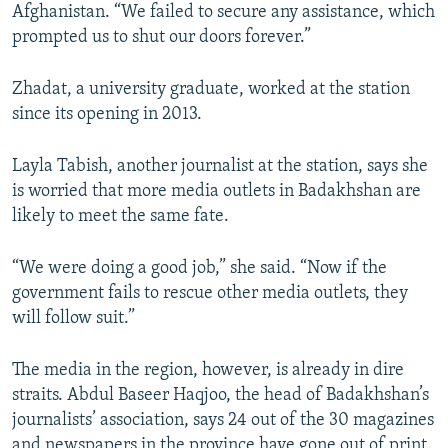
Afghanistan. “We failed to secure any assistance, which
prompted us to shut our doors forever.”
Zhadat, a university graduate, worked at the station
since its opening in 2013.
Layla Tabish, another journalist at the station, says she
is worried that more media outlets in Badakhshan are
likely to meet the same fate.
“We were doing a good job,” she said. “Now if the
government fails to rescue other media outlets, they
will follow suit.”
The media in the region, however, is already in dire
straits. Abdul Baseer Haqjoo, the head of Badakhshan’s
journalists’ association, says 24 out of the 30 magazines
and newspapers in the province have gone out of print.