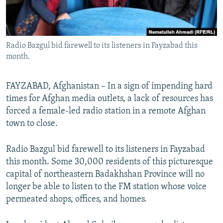
All RFE/RL sites
Radio Bazgul bid farewell to its listeners in Fayzabad this
month.
FAYZABAD, Afghanistan – In a sign of impending hard
times for Afghan media outlets, a lack of resources has
forced a female-led radio station in a remote Afghan
town to close.
Radio Bazgul bid farewell to its listeners in Fayzabad
this month. Some 30,000 residents of this picturesque
capital of northeastern Badakhshan Province will no
longer be able to listen to the FM station whose voice
permeated shops, offices, and homes.