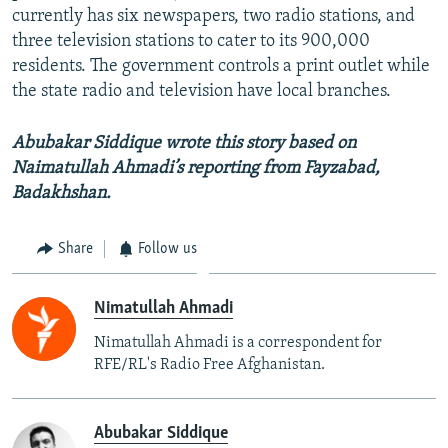
currently has six newspapers, two radio stations, and
three television stations to cater to its 900,000
residents. The government controls a print outlet while
the state radio and television have local branches.
Abubakar Siddique wrote this story based on
Naimatullah Ahmadi’s reporting from Fayzabad,
Badakhshan.
Share
Follow us
Nimatullah Ahmadi
Nimatullah Ahmadi is a correspondent for
RFE/RL's Radio Free Afghanistan.
Abubakar Siddique