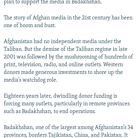
plan to support the media in Badakhshan.
The story of Afghan media in the 21st century has been
one of boom and bust.
Afghanistan had no independent media under the
Taliban. But the demise of the Taliban regime in late
2001 was followed by the mushrooming of hundreds of
print, television, radio, and online outlets. Western
donors made generous investments to shore up the
media’s watchdog role.
Eighteen years later, dwindling donor funding is
forcing many outlets, particularly in remote provinces
such as Badakhshan, to end operations.
Badakhshan, one of the largest among Afghanistan’s 34
provinces, borders Tajikistan, China, and Pakistan. It