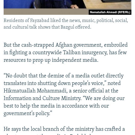
Residents of Fayzabad liked the news, music, political, social,
and cultural talk shows that Bazgul offered.
But the cash-strapped Afghan government, embroiled
in fighting a countrywide Taliban insurgency, has few
resources to prop up independent media.
“No doubt that the demise of a media outlet directly
translates into shutting down people’s voice,” noted
Hikmatuallah Mohammadi, a senior official at the
Information and Culture Ministry. “We are doing our
best to help the media in accordance with our
government’s policy.”
He says the local branch of the ministry has crafted a