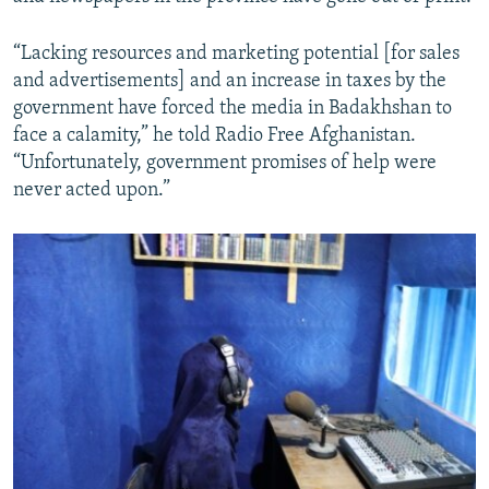
“Lacking resources and marketing potential [for sales
and advertisements] and an increase in taxes by the
government have forced the media in Badakhshan to
face a calamity,” he told Radio Free Afghanistan.
“Unfortunately, government promises of help were
never acted upon.”