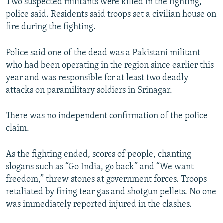
Two suspected militants were killed in the fighting,
police said. Residents said troops set a civilian house on
fire during the fighting.
Police said one of the dead was a Pakistani militant
who had been operating in the region since earlier this
year and was responsible for at least two deadly
attacks on paramilitary soldiers in Srinagar.
There was no independent confirmation of the police
claim.
As the fighting ended, scores of people, chanting
slogans such as “Go India, go back” and “We want
freedom,” threw stones at government forces. Troops
retaliated by firing tear gas and shotgun pellets. No one
was immediately reported injured in the clashes.