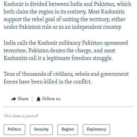
Kashmir is divided between India and Pakistan, which
both claim the region in its entirety. Most Kashmiris
support the rebel goal of uniting the territory, either
under Pakistani rule or as an independent country.
India calls the Kashmir militancy Pakistan-sponsored
terrorism. Pakistan denies the charge, and most
Kashmiris call it a legitimate freedom struggle.
Tens of thousands of civilians, rebels and government
forces have been killed in the conflict.
Share
Follow us
This item is part of
Politics
Security
Region
Diplomacy