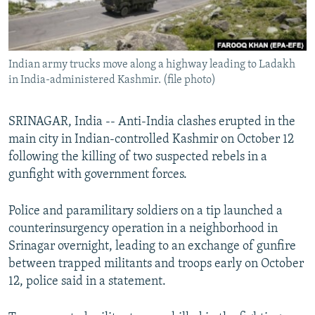
All RFE/RL sites
Indian army trucks move along a highway leading to Ladakh
in India-administered Kashmir. (file photo)
SRINAGAR, India -- Anti-India clashes erupted in the
main city in Indian-controlled Kashmir on October 12
following the killing of two suspected rebels in a
gunfight with government forces.
Police and paramilitary soldiers on a tip launched a
counterinsurgency operation in a neighborhood in
Srinagar overnight, leading to an exchange of gunfire
between trapped militants and troops early on October
12, police said in a statement.