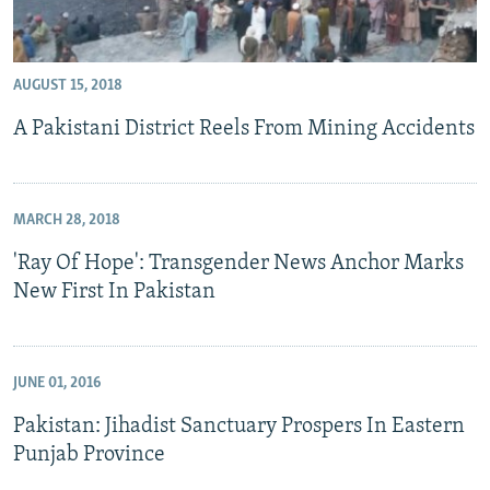
AUGUST 15, 2018
A Pakistani District Reels From Mining Accidents
MARCH 28, 2018
'Ray Of Hope': Transgender News Anchor Marks
New First In Pakistan
JUNE 01, 2016
Pakistan: Jihadist Sanctuary Prospers In Eastern
Punjab Province