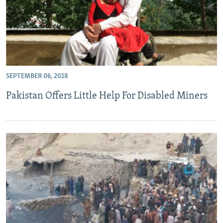
SEPTEMBER 06, 2018
Pakistan Offers Little Help For Disabled Miners