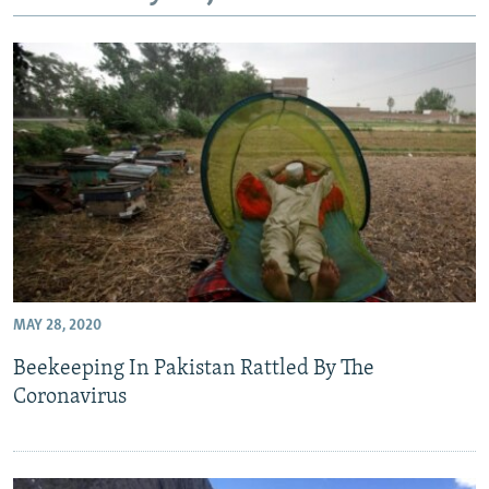
All RFE/RL sites
MAY 28, 2020
Beekeeping In Pakistan Rattled By The
Coronavirus