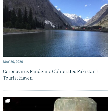
MAY 20, 2020
Coronavirus Pandemic Obliterates Pakistan’s
Tourist Haven