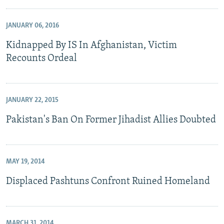
JANUARY 06, 2016
Kidnapped By IS In Afghanistan, Victim
Recounts Ordeal
JANUARY 22, 2015
Pakistan's Ban On Former Jihadist Allies Doubted
MAY 19, 2014
Displaced Pashtuns Confront Ruined Homeland
MARCH 31, 2014