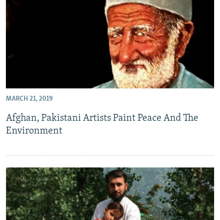
MARCH 21, 2019
Afghan, Pakistani Artists Paint Peace And The
Environment