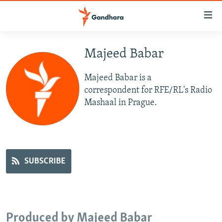
Accessibility
links
Skip
to
Majeed Babar
HUMANITARIAN CRISIS
main
HUMAN RIGHTS
content
Majeed Babar is a
SECURITY
Skip
correspondent for RFE/RL's Radio
to
Mashaal in Prague.
MULTIMEDIA
main
RFE/RL HOMEPAGE
Navigation
Skip
Radio Azadi
to
SUBSCRIBE
Search
Radio Mashaal
FOLLOW US
Produced by Majeed Babar