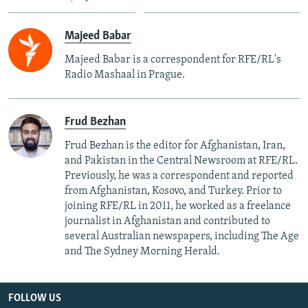
Majeed Babar
Majeed Babar is a correspondent for RFE/RL's
Radio Mashaal in Prague.
Frud Bezhan
Frud Bezhan is the editor for Afghanistan, Iran,
and Pakistan in the Central Newsroom at RFE/RL.
Previously, he was a correspondent and reported
from Afghanistan, Kosovo, and Turkey. Prior to
joining RFE/RL in 2011, he worked as a freelance
journalist in Afghanistan and contributed to
several Australian newspapers, including The Age
and The Sydney Morning Herald.
FOLLOW US