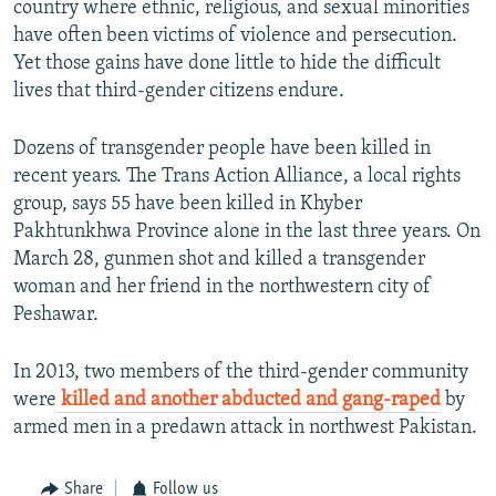
country where ethnic, religious, and sexual minorities
have often been victims of violence and persecution.
Yet those gains have done little to hide the difficult
lives that third-gender citizens endure.
Dozens of transgender people have been killed in
recent years. The Trans Action Alliance, a local rights
group, says 55 have been killed in Khyber
Pakhtunkhwa Province alone in the last three years. On
March 28, gunmen shot and killed a transgender
woman and her friend in the northwestern city of
Peshawar.
In 2013, two members of the third-gender community
were
killed and another abducted and gang-raped
by
armed men in a predawn attack in northwest Pakistan.
Share
Follow us