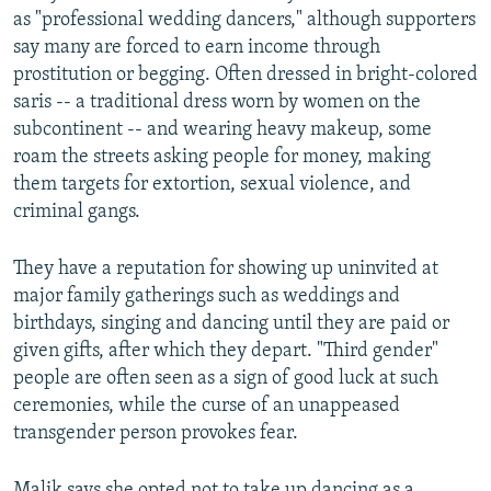
as "professional wedding dancers," although supporters
say many are forced to earn income through
prostitution or begging. Often dressed in bright-colored
saris -- a traditional dress worn by women on the
subcontinent -- and wearing heavy makeup, some
roam the streets asking people for money, making
them targets for extortion, sexual violence, and
criminal gangs.
They have a reputation for showing up uninvited at
major family gatherings such as weddings and
birthdays, singing and dancing until they are paid or
given gifts, after which they depart. "Third gender"
people are often seen as a sign of good luck at such
ceremonies, while the curse of an unappeased
transgender person provokes fear.
Malik says she opted not to take up dancing as a