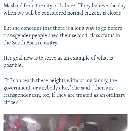
Mashaal from the city of Lahore. “They believe the day
when we will be considered normal citizens is closer."
But she concedes that there is a long way to go before
transgender people shed their second-class status in
the South Asian country.
Her goal now is to serve as an example of what is
possible.
"If I can reach these heights without my family, the
government, or anybody else," she said, "then any
transgender can, too, if they are treated as an ordinary
citizen."