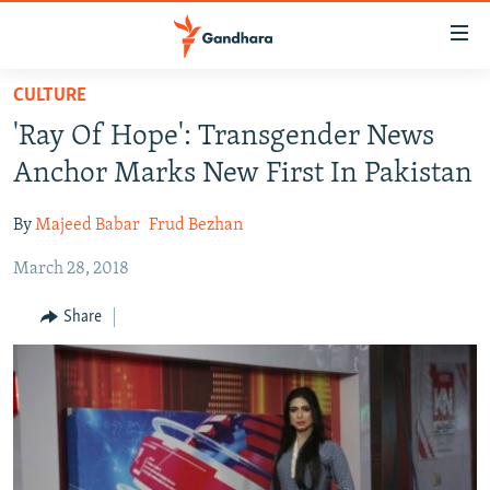
Accessibility
links
Skip
CULTURE
to
HUMANITARIAN CRISIS
'Ray Of Hope': Transgender News
main
HUMAN RIGHTS
content
Anchor Marks New First In Pakistan
SECURITY
Skip
to
By
Majeed Babar
Frud Bezhan
MULTIMEDIA
main
March 28, 2018
RFE/RL HOMEPAGE
Navigation
Skip
Share
Radio Azadi
to
Search
Radio Mashaal
FOLLOW US