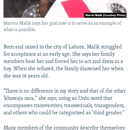
Marvia Malik says her goal now is to serve as an example of
what is possible.
Born and raised in the city of Lahore, Malik struggled
for acceptance at an early age. She says her family
members beat her and forced her to act and dress as a
boy. When she refused, the family disowned her when
she was 16 years old.
"There is no difference in my story and that of the other
'khawaja sara,'" she says, using an Urdu word that
encompasses transvestites, transsexuals, transgenders,
and others who could be categorized as "third gender."
Many members of the community describe themselves