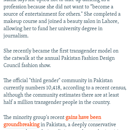
profession because she did not want to “become a
source of entertainment for others." She completed a
makeup course and joined a beauty salon in Lahore,
allowing her to fund her university degree in
journalism.
She recently became the first transgender model on
the catwalk at the annual Pakistan Fashion Design
Council fashion show.
The official "third gender" community in Pakistan
currently numbers 10,418, according to a recent census,
although the community estimates there are at least
half a million transgender people in the country.
The minority group's recent
gains have been
groundbreaking
in Pakistan, a deeply conservative