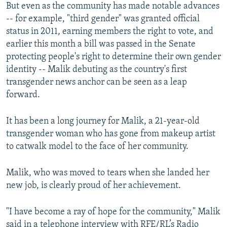
But even as the community has made notable advances
-- for example, "third gender" was granted official
status in 2011, earning members the right to vote, and
earlier this month a bill was passed in the Senate
protecting people's right to determine their own gender
identity -- Malik debuting as the country's first
transgender news anchor can be seen as a leap
forward.
It has been a long journey for Malik, a 21-year-old
transgender woman who has gone from makeup artist
to catwalk model to the face of her community.
Malik, who was moved to tears when she landed her
new job, is clearly proud of her achievement.
"I have become a ray of hope for the community," Malik
said in a telephone interview with RFE/RL’s Radio