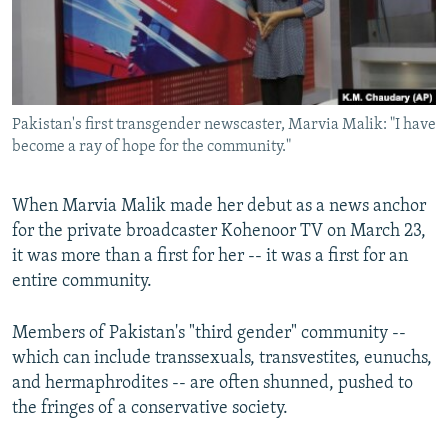
All RFE/RL sites
Pakistan's first transgender newscaster, Marvia Malik: "I have
become a ray of hope for the community."
When Marvia Malik made her debut as a news anchor
for the private broadcaster Kohenoor TV on March 23,
it was more than a first for her -- it was a first for an
entire community.
Members of Pakistan's "third gender" community --
which can include transsexuals, transvestites, eunuchs,
and hermaphrodites -- are often shunned, pushed to
the fringes of a conservative society.