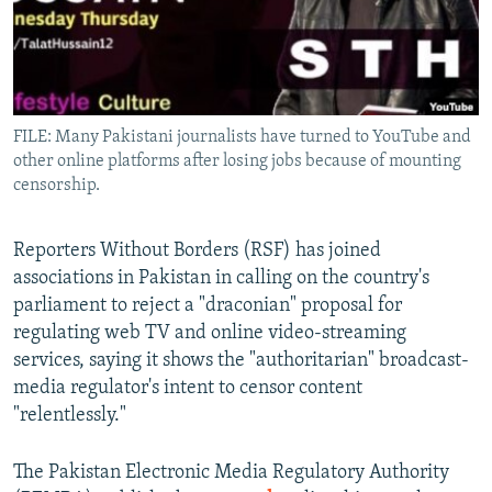
All RFE/RL sites
FILE: Many Pakistani journalists have turned to YouTube and
other online platforms after losing jobs because of mounting
censorship.
Reporters Without Borders (RSF) has joined
associations in Pakistan in calling on the country's
parliament to reject a "draconian" proposal for
regulating web TV and online video-streaming
services, saying it shows the "authoritarian" broadcast-
media regulator's intent to censor content
"relentlessly."
The Pakistan Electronic Media Regulatory Authority