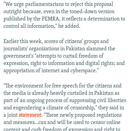
"We urge parliamentarians to reject this proposal
outright because, even in the toned-down version
published by the PEMRA, it reflects a determination to
control all information," he added.
Earlier this week, scores of citizens' groups and
journalists' organizations in Pakistan slammed the
government's "attempts to curtail freedom of
expression, right to information and digital rights; and
appropriation of internet and cyberspace."
"The environment for free speech for the citizens and
the media is already heavily curtailed in Pakistan as
part of an ongoing process of suppressing civil liberties
and engendering a climate of censorship," they said in
a joint
statement
. "These newly proposed regulations
and measures...can and will be used to censor online
content and curb freedom of expression and right to