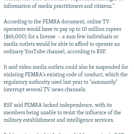
information of media practitioners and citizens."
According to the PEMRA document, online TV
operators would have to pay up to 10 million rupees
($65,000) for a license -- a sum few individuals or
media outlets would be able to afford to operate an
ordinary YouTube channel, according to RSF.
It said video media outlets could also be suspended for
violating PEMRA's existing code of conduct, which the
regulatory authority used last year to "summarily"
interrupt several TV news channels.
RSF said PEMRA lacked independence, with its
members being unable to resist the influence of the
military establishment and intelligence services.