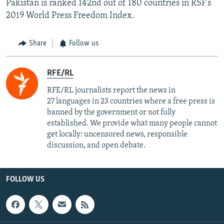
Pakistan is ranked 142nd out of 180 countries in RSF's
2019 World Press Freedom Index.
Share
Follow us
RFE/RL
RFE/RL journalists report the news in
27 languages in 23 countries where a free press is
banned by the government or not fully
established. We provide what many people cannot
get locally: uncensored news, responsible
discussion, and open debate.
FOLLOW US