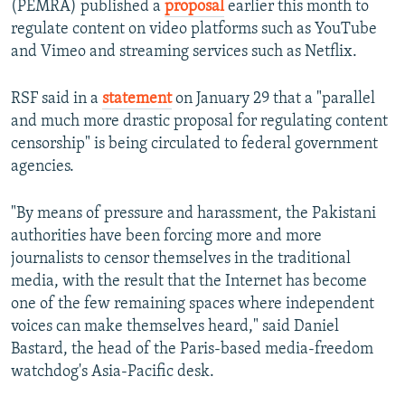
(PEMRA) published a
proposal
earlier this month to
regulate content on video platforms such as YouTube
and Vimeo and streaming services such as Netflix.
RSF said in a
statement
on January 29 that a "parallel
and much more drastic proposal for regulating content
censorship" is being circulated to federal government
agencies.
"By means of pressure and harassment, the Pakistani
authorities have been forcing more and more
journalists to censor themselves in the traditional
media, with the result that the Internet has become
one of the few remaining spaces where independent
voices can make themselves heard," said Daniel
Bastard, the head of the Paris-based media-freedom
watchdog's Asia-Pacific desk.