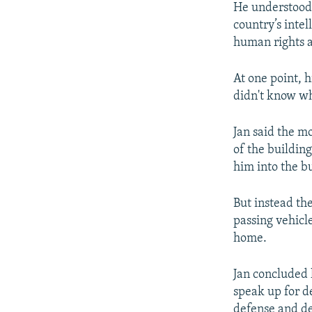
He understood t
country’s inte
human rights ac
At one point, 
didn't know wh
Jan said the m
of the buildin
him into the b
But instead the
passing vehicl
home.
Jan concluded 
speak up for d
defense and de