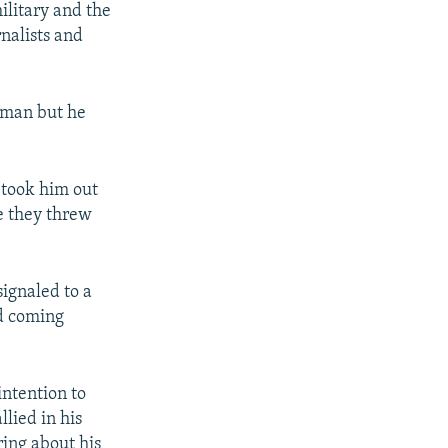
ilitary and the
nalists and
g man but he
 took him out
e they threw
signaled to a
nd coming
intention to
lied in his
ing about his