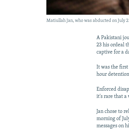
Matiullah Jan, who was abducted on July 21
A Pakistani jou
23 his ordeal
captive for a d
It was the firs
hour detention
Enforced disap
it's rare that 
Jan chose to r
morning of Jul
messages on hi