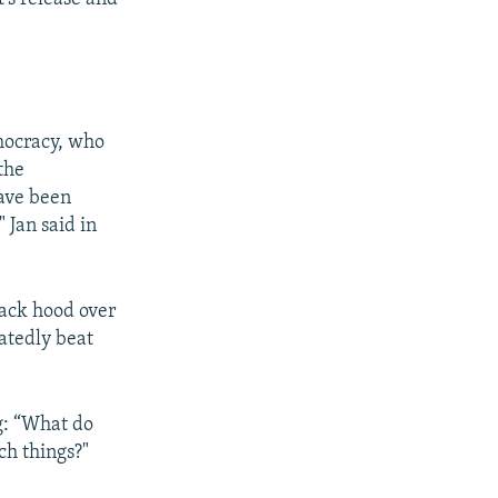
mocracy, who
the
have been
 Jan said in
lack hood over
atedly beat
g: “What do
ch things?"