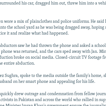
 surrounded his car, dragged him out, threw him into a veh
en wore a mix of plainclothes and police uniforms. He said 
nto the school yard as he was being dragged away, hoping
tice it and realize what had happened.
 abductors saw he had thrown the phone and asked a school
he phone was returned, and the cars sped away with Jan. Min
duction broke on social media. Closed-circuit TV footage f
e entire abduction.
ez Sughra, spoke to the media outside the family's home, 
usband on her smart phone and appealing for his life.
quickly drew outrage and condemnation from fellow journa
ctivists in Pakistan and across the world who rallied in sup
 Minister Imran Khan's government ensure the journalist