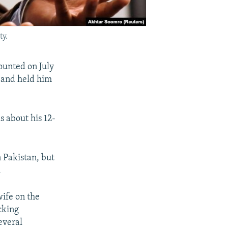
ty.
counted on July
 and held him
s about his 12-
 Pakistan, but
.
wife on the
cking
everal