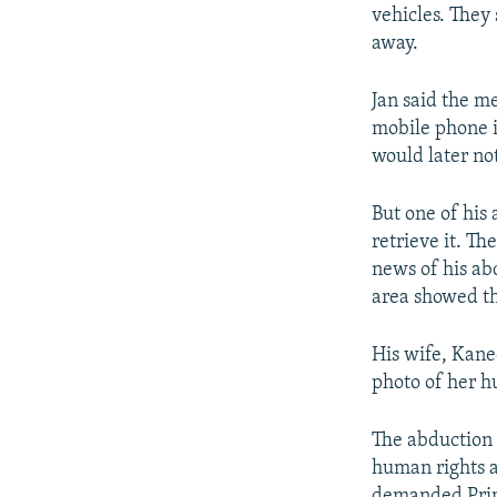
vehicles. They
away.
Jan said the m
mobile phone i
would later no
But one of his
retrieve it. T
news of his ab
area showed th
His wife, Kane
photo of her h
The abduction 
human rights a
demanded Prime