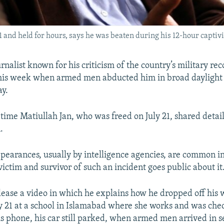
 and held for hours, says he was beaten during his 12-hour captivi
rnalist known for his criticism of the country’s military re
 this week when armed men abducted him in broad daylight
ay.
t time Matiullah Jan, who was freed on July 21, shared detail
.
pearances, usually by intelligence agencies, are common in
a victim and survivor of such an incident goes public about it
elease a video in which he explains how he dropped off his 
y 21 at a school in Islamabad where she works and was che
s phone, his car still parked, when armed men arrived in s