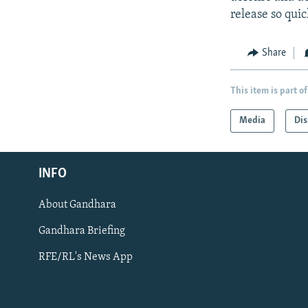
release so quic
Share
This item is part of
Media
Dis
Radio Azadi
INFO
Radio Mashaal
About Gandhara
FOLLOW US
Gandhara Briefing
RFE/RL's News App
All RFE/RL sites