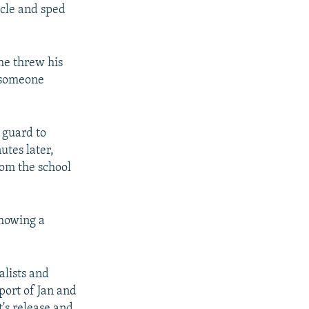
icle and sped
he threw his
 someone
 guard to
utes later,
rom the school
showing a
lists and
port of Jan and
's release and