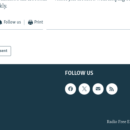
kly.
Follow us
Print
sent
FOLLOW US
Radio Free E