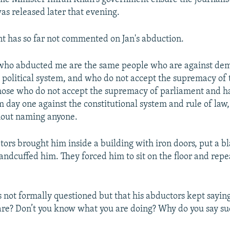
as released later that evening.
 has so far not commented on Jan's abduction.
e who abducted me are the same people who are against de
e political system, and who do not accept the supremacy of 
those who do not accept the supremacy of parliament and 
 day one against the constitutional system and rule of law,"
hout naming anyone.
ptors brought him inside a building with iron doors, put a b
andcuffed him. They forced him to sit on the floor and repe
s not formally questioned but that his abductors kept sayin
are? Don’t you know what you are doing? Why do you say su