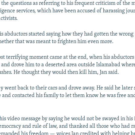
he questions as referring to his frequent criticism of the m
lligence services, which have been accused of harassing jour
tivists.
his abductors started saying how they had gotten the wron
ether that was meant to frighten him even more.
ost terrifying moment came at the end, when his abductors
g and drove him to a deserted area outside Islamabad wher
ushes. He thought they would then kill him, Jan said.
y went back to their cars and drove away. He said he later 
e and contacted his family to let them know he was free a
his video message by saying he would not be swayed in his 
emocracy and rule of law, and thanked all those who had ral
manded his freedom — voices Jan credited with helping br