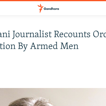
ani Journalist Recounts Or
tion By Armed Men