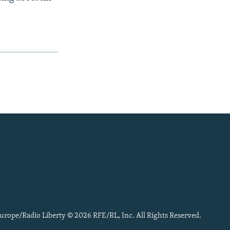
urope/Radio Liberty © 2026 RFE/RL, Inc. All Rights Reserved.