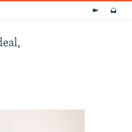
deal,