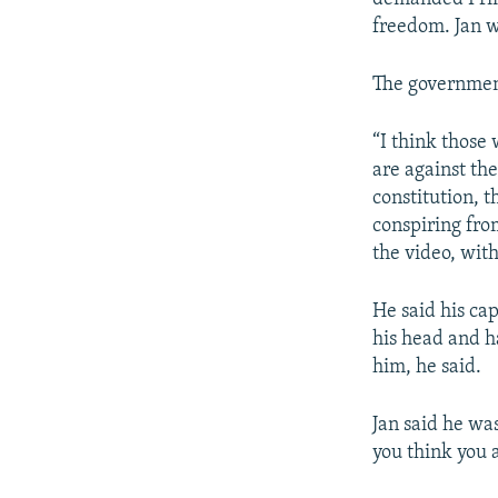
freedom. Jan w
The government
“I think thos
are against th
constitution, 
conspiring from
the video, wit
He said his ca
his head and h
him, he said.
Jan said he wa
you think you 