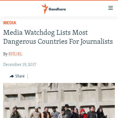
Accessibility
links
Skip
MEDIA
to
HUMANITARIAN CRISIS
Media Watchdog Lists Most
main
HUMAN RIGHTS
content
Dangerous Countries For Journalists
SECURITY
Skip
to
By
RFE/RL
MULTIMEDIA
main
December 19, 2017
RFE/RL HOMEPAGE
Navigation
Skip
Share
Radio Azadi
to
Search
Radio Mashaal
FOLLOW US