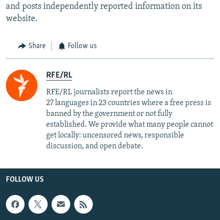
and posts independently reported information on its
website.
Share
Follow us
RFE/RL
RFE/RL journalists report the news in
27 languages in 23 countries where a free press is
banned by the government or not fully
established. We provide what many people cannot
get locally: uncensored news, responsible
discussion, and open debate.
FOLLOW US