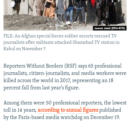
All RFE/RL sites
FILE: An Afghan special forces soldier escorts rescued TV
journalists after militants attacked Shamshad TV station in
Kabul on November 7
Reporters Without Borders (RSF) says 65 professional
journalists, citizen-journalists, and media workers were
killed across the world in 2017, representing an 18
percent fall from last year’s figure.
Among them were 50 professional reporters, the lowest
toll in 14 years,
according to annual figures
published
by the Paris-based media watchdog on December 19.