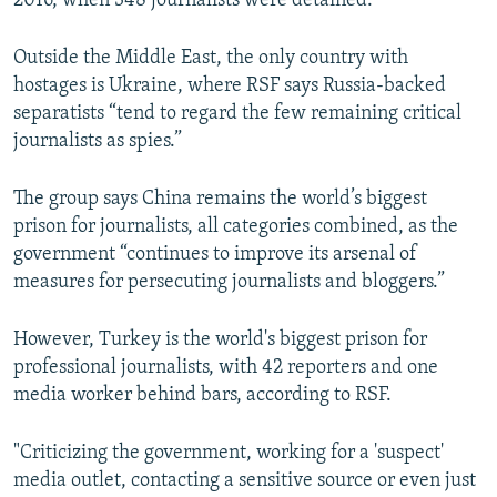
2016, when 348 journalists were detained.
Outside the Middle East, the only country with
hostages is Ukraine, where RSF says Russia-backed
separatists “tend to regard the few remaining critical
journalists as spies.”
The group says China remains the world’s biggest
prison for journalists, all categories combined, as the
government “continues to improve its arsenal of
measures for persecuting journalists and bloggers.”
However, Turkey is the world's biggest prison for
professional journalists, with 42 reporters and one
media worker behind bars, according to RSF.
"Criticizing the government, working for a 'suspect'
media outlet, contacting a sensitive source or even just