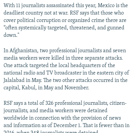
With 11 journalists assassinated this year, Mexico is the
deadliest country not at war. RSF says that those who
cover political corruption or organized crime there are
“often systemically targeted, threatened, and gunned
down."
In Afghanistan, two professional journalists and seven
media workers were killed in three separate attacks.
One attack targeted the local headquarters of the
national radio and TV broadcaster in the eastern city of
Jalalabad in May. The two other attacks occurred in the
capital, Kabul, in May and November.
RSF says a total of 326 professional journalists, citizen-
journalists, and media workers were detained
worldwide in connection with the provision of news
and information as of December 1. That is fewer than in