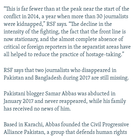
“This is far fewer than at the peak near the start of the
conflict in 2014, a year when more than 30 journalists
were kidnapped,” RSF says. “The decline in the
intensity of the fighting, the fact that the front line is
now stationary, and the almost complete absence of
critical or foreign reporters in the separatist areas have
all helped to reduce the practice of hostage-taking.”
RSF says that two journalists who disappeared in
Pakistan and Bangladesh during 2017 are still missing.
Pakistani blogger Samar Abbas was abducted in
January 2017 and never reappeared, while his family
has received no news of him.
Based in Karachi, Abbas founded the Civil Progressive
Alliance Pakistan, a group that defends human rights