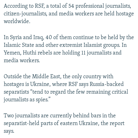
According to RSF, a total of 54 professional journalists,
citizen-journalists, and media workers are held hostage
worldwide.
In Syria and Iraq, 40 of them continue to be held by the
Islamic State and other extremist Islamist groups. In
Yemen, Huthi rebels are holding 11 journalists and
media workers.
Outside the Middle East, the only country with
hostages is Ukraine, where RSF says Russia-backed
separatists “tend to regard the few remaining critical
journalists as spies.”
Two journalists are currently behind bars in the
separatist-held parts of eastern Ukraine, the report
says.