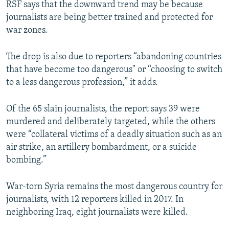
RSF says that the downward trend may be because
journalists are being better trained and protected for
war zones.
The drop is also due to reporters “abandoning countries
that have become too dangerous" or “choosing to switch
to a less dangerous profession,” it adds.
Of the 65 slain journalists, the report says 39 were
murdered and deliberately targeted, while the others
were “collateral victims of a deadly situation such as an
air strike, an artillery bombardment, or a suicide
bombing.”
War-torn Syria remains the most dangerous country for
journalists, with 12 reporters killed in 2017. In
neighboring Iraq, eight journalists were killed.