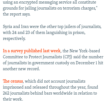
using an encrypted messaging service all constitute
grounds for jailing journalists on terrorism charges,"
the report says.
Syria and Iran were the other top jailers of journalists,
with 24 and 23 of them languishing in prison,
respectively.
In a survey published last week
, the New York-based
Committee to Protect Journalists (CPJ) said the number
of journalists in government custody on December 1 hit
another new record.
The census
, which did not account journalists
imprisoned and released throughout the year, found
262 journalists behind bars worldwide in relation to
their work.