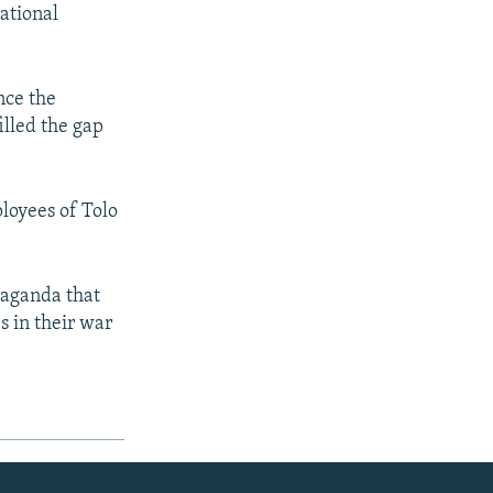
national
nce the
illed the gap
loyees of Tolo
paganda that
s in their war