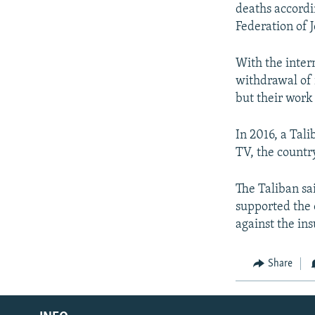
deaths accordi
Federation of J
With the inter
withdrawal of 
but their work
In 2016, a Tal
TV, the country
The Taliban sa
supported the 
against the ins
Share
Radio Azadi