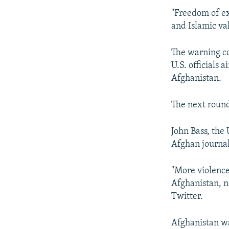
"Freedom of ex
and Islamic val
The warning co
U.S. officials 
Afghanistan.
The next round
John Bass, the
Afghan journal
"More violence,
Afghanistan, no
Twitter.
Afghanistan was