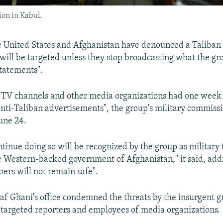
ion in Kabul.
e United States and Afghanistan have denounced a Taliban
ill be targeted unless they stop broadcasting what the gr
statements".
, TV channels and other media organizations had one week 
anti-Taliban advertisements", the group's military commissi
une 24.
tinue doing so will be recognized by the group as military
e Western-backed government of Afghanistan," it said, add
ers will not remain safe".
af Ghani's office condemned the threats by the insurgent 
 targeted reporters and employees of media organizations.