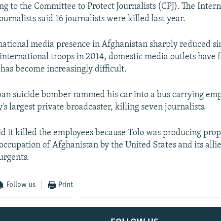
ng to the Committee to Protect Journalists (CPJ). The Inter
ournalists said 16 journalists were killed last year.
national media presence in Afghanistan sharply reduced si
international troops in 2014, domestic media outlets have f
 has become increasingly difficult.
iban suicide bomber rammed his car into a bus carrying emp
's largest private broadcaster, killing seven journalists.
id it killed the employees because Tolo was producing pro
occupation of Afghanistan by the United States and its allie
urgents.
Follow us
Print