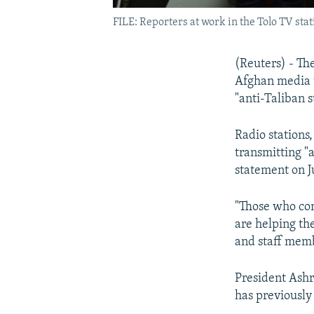
FILE: Reporters at work in the Tolo TV stat
(Reuters) - Th
Afghan media w
"anti-Taliban 
Radio stations
transmitting "
statement on J
"Those who con
are helping th
and staff memb
President Ashr
has previously