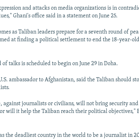
pression and attacks on media organizations is in contrad
ues," Ghani's office said in a statement on June 25.
mes as Taliban leaders prepare for a seventh round of pea
aimed at finding a political settlement to end the 18-year-ol
 of talks is scheduled to begin on June 29 in Doha.
 U.S. ambassador to Afghanistan, said the Taliban should st
ists.
 against journalists or civilians, will not bring security an
r will it help the Taliban reach their political objectives," 
 the deadliest country in the world to be a journalist in 2