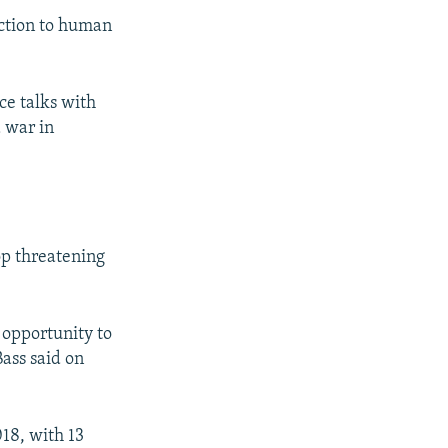
iction to human
ce talks with
d war in
op threatening
d opportunity to
Bass said on
018, with 13