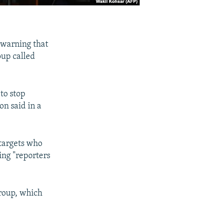
 warning that
oup called
to stop
on said in a
 targets who
ing "reporters
group, which