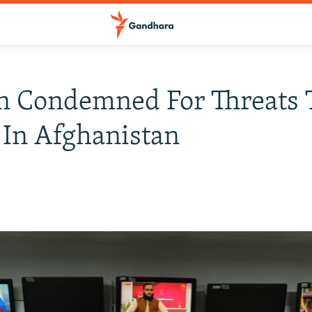
n Condemned For Threats 
In Afghanistan